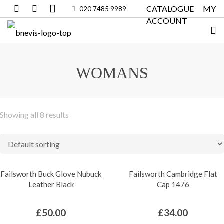
CATALOGUE
MY
020 7485 9989
ACCOUNT
WOMANS
Showing all 8 results
Failsworth Buck Glove Nubuck
Failsworth Cambridge Flat
Leather Black
Cap 1476
£
50.00
£
34.00