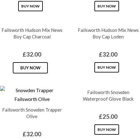
This
This
BUY NOW
BUY NOW
product
product
has
has
Failsworth Hudson Mix News
Failsworth Hudson Mix News
multiple
multiple
Boy Cap Charcoal
Boy Cap Loden
variants.
variants.
The
The
£
32.00
£
32.00
options
options
may
This
may
This
BUY NOW
BUY NOW
be
product
be
product
chosen
has
chosen
has
on
multiple
Failsworth Snowden
on
multiple
Waterproof Glove Black
the
variants.
the
variants.
Failsworth Snowden Trapper
product
The
product
The
£
25.00
Olive
page
options
page
options
may
may
This
BUY NOW
£
32.00
be
be
product