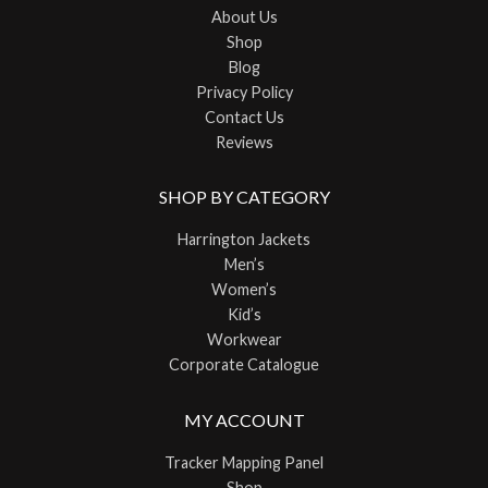
About Us
Shop
Blog
Privacy Policy
Contact Us
Reviews
SHOP BY CATEGORY
Harrington Jackets
Men’s
Women’s
Kid’s
Workwear
Corporate Catalogue
MY ACCOUNT
Tracker Mapping Panel
Shop