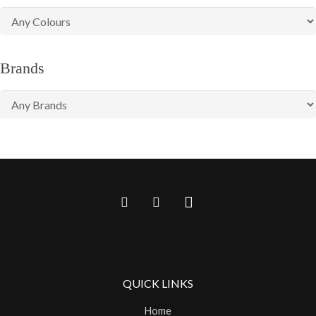
Brands
QUICK LINKS
Home