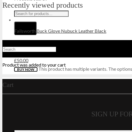
Recently viewed products
HI-TEC
HIGHLANDER
Failsworth Buck Glove Nubuck Leather Black
HJ
HUNTER
£
50.00
Product
was added to your cart
This product has multiple variants. The optio
BUY NOW
KEELA
Cart
LAVENIR
LONSDALE
SIGN UP F
MAGNUM
MIL-COM