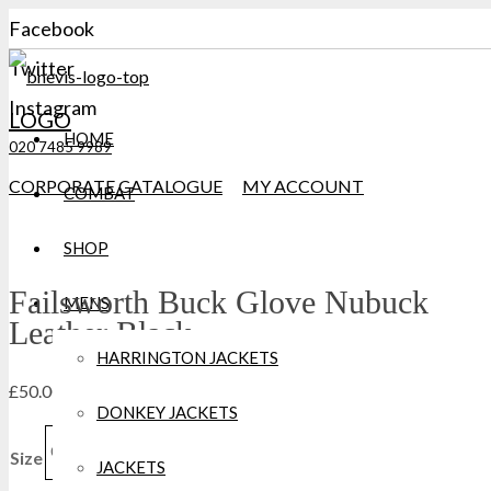
Facebook
Twitter
Instagram
LOGO
HOME
020 7485 9989
CORPORATE CATALOGUE
MY ACCOUNT
COMBAT
SHOP
Failsworth Buck Glove Nubuck
MENS
Leather Black
HARRINGTON JACKETS
£
50.00
DONKEY JACKETS
Clear
Size
JACKETS