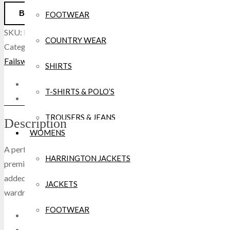
BUY NOW
FOOTWEAR
SKU:
Failsworth Buck Glove Nubuck Leather Black
.
COUNTRY WEAR
Categories:
Hats, Gloves, Scarves
,
Winter Collection
.
Tags:
Failsworth
,
Mens
,
Winter
,
Womans
.
SHIRTS
Description
T-SHIRTS & POLO’S
Reviews(0)
TROUSERS & JEANS
Description
WOMENS
HOODIES/SWEATERS/GILET
A perfect combination of refined vintage style and contemporary 
HARRINGTON JACKETS
premium nubuck leather which ensures both a sophisticated look an
WATERPROOFS
added winter warmth, whilst the adjustable wrist strap keep thes
JACKETS
wardrobe and accessories game, the Buck Leather Gloves are comp
FLEECE
FOOTWEAR
Crafted in premium nubuck leather.
SHORTS
Knitted cuff for snug fit.