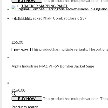
This product has multiple variants. Th
BUY NOW
TRACKER MAPPING PANEL
DICKIES
ABOUT US
Harrington Jacket Khaki Combat Classic 237
DML
DR MARTENS
£
55.00
DUNLOP
This product has multiple variants. The optio
BUY NOW
EXTREMITIES
Alpha Industries MA1 VF-59 Bomber Jacket Sage
FAILSWORTH
FRUIT OF THE LOOM
£
160.00
GILDAN
This product has multiple variants. Th
BUY NOW
Products search
GRAFTERS