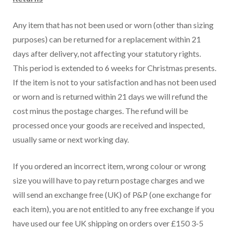
Any item that has not been used or worn (other than sizing
purposes) can be returned for a replacement within 21
days after delivery, not affecting your statutory rights.
This period is extended to 6 weeks for Christmas presents.
If the item is not to your satisfaction and has not been used
or worn and is returned within 21 days we will refund the
cost minus the postage charges. The refund will be
processed once your goods are received and inspected,
usually same or next working day.
If you ordered an incorrect item, wrong colour or wrong
size you will have to pay return postage charges and we
will send an exchange free (UK) of P&P (one exchange for
each item), you are not entitled to any free exchange if you
have used our fee UK shipping on orders over £150 3-5