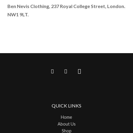
Ben Nevis Clothing, 237 Royal College Street, London.
NW1 9LT.
QUICK LINKS
Home
About Us
Shop