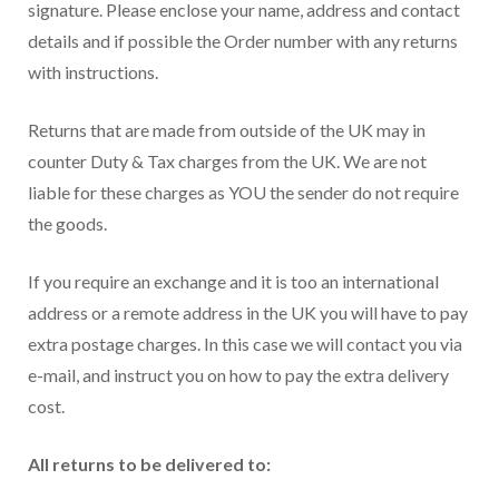
signature. Please enclose your name, address and contact
details and if possible the Order number with any returns
with instructions.
Returns that are made from outside of the UK may in
counter Duty & Tax charges from the UK. We are not
liable for these charges as YOU the sender do not require
the goods.
If you require an exchange and it is too an international
address or a remote address in the UK you will have to pay
extra postage charges. In this case we will contact you via
e-mail, and instruct you on how to pay the extra delivery
cost.
All returns to be delivered to: