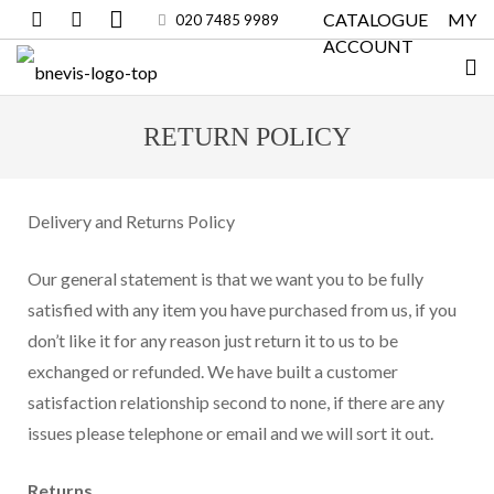
CATALOGUE
MY
020 7485 9989
ACCOUNT
RETURN POLICY
Delivery and Returns Policy
Our general statement is that we want you to be fully
satisfied with any item you have purchased from us, if you
don’t like it for any reason just return it to us to be
exchanged or refunded. We have built a customer
satisfaction relationship second to none, if there are any
issues please telephone or email and we will sort it out.
Returns