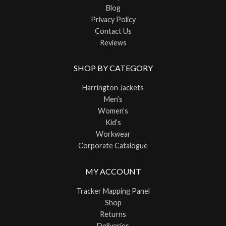
Blog
Privacy Policy
Contact Us
Reviews
SHOP BY CATEGORY
Harrington Jackets
Men’s
Women’s
Kid’s
Workwear
Corporate Catalogue
MY ACCOUNT
Tracker Mapping Panel
Shop
Returns
Deliveries