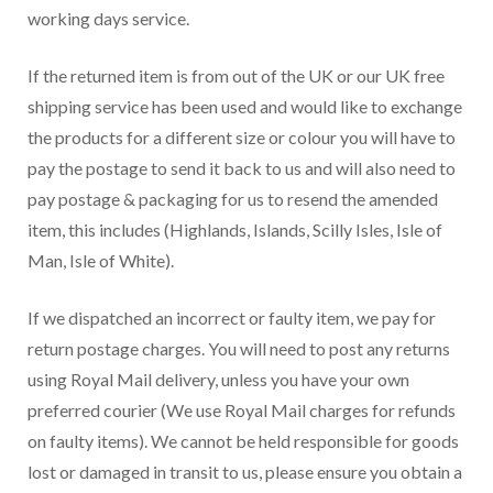
working days service.
If the returned item is from out of the UK or our UK free
shipping service has been used and would like to exchange
the products for a different size or colour you will have to
pay the postage to send it back to us and will also need to
pay postage & packaging for us to resend the amended
item, this includes (Highlands, Islands, Scilly Isles, Isle of
Man, Isle of White).
If we dispatched an incorrect or faulty item, we pay for
return postage charges. You will need to post any returns
using Royal Mail delivery, unless you have your own
preferred courier (We use Royal Mail charges for refunds
on faulty items). We cannot be held responsible for goods
lost or damaged in transit to us, please ensure you obtain a