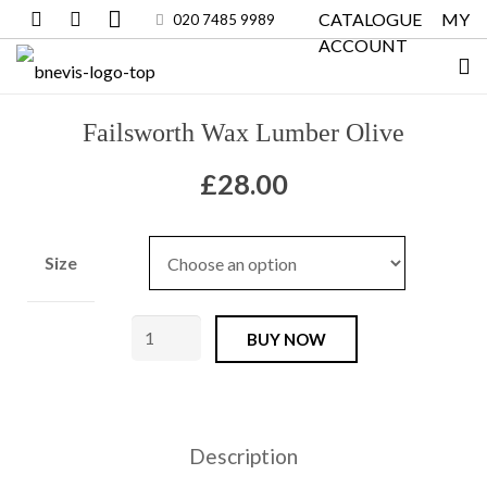
CATALOGUE
MY
020 7485 9989
ACCOUNT
Failsworth Wax Lumber Olive
£
28.00
Size
Failsworth
BUY NOW
Wax
Lumber
Olive
Description
quantity