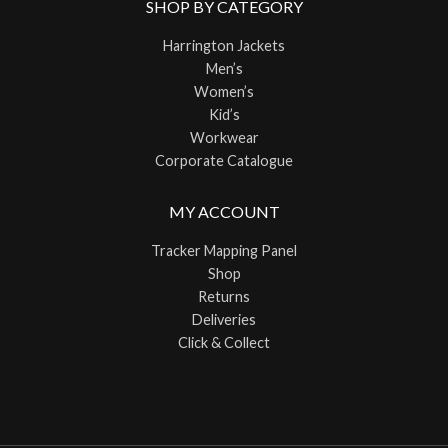
SHOP BY CATEGORY
Harrington Jackets
Men’s
Women’s
Kid’s
Workwear
Corporate Catalogue
MY ACCOUNT
Tracker Mapping Panel
Shop
Returns
Deliveries
Click & Collect