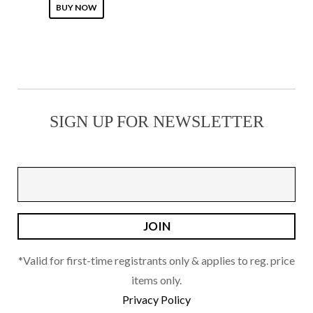
This
on
BUY NOW
product
the
has
product
multiple
page
variants.
The
SIGN UP FOR NEWSLETTER
options
may
be
chosen
on
the
product
page
*Valid for first-time registrants only & applies to reg. price
items only.
Privacy Policy