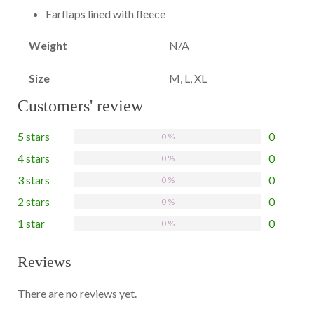
Earflaps lined with fleece
Weight
N/A
Size
M, L, XL
Customers' review
5 stars
0
0 %
4 stars
0
0 %
3 stars
0
0 %
2 stars
0
0 %
1 star
0
0 %
Reviews
There are no reviews yet.