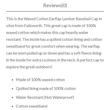
Reviews(0)
This is the Waxed Cotton Earflap Lumber Baseball Cap in
olive from Failsworth. This great cap is made of 100%
waxed cotton which makes this cap heavily water
resistant. The inside has a quilted cotton lining and cotton
sweatband for great comfort when wearing. The earflap
can be worn pulled up or down and has a soft fleece lining
in the inside for extra coziness in the neck. A perfect cap to
explore the great outdoors!
Made of 100% waxed cotton
Quilted lining made of 100% cotton
Water Resistant (Not Waterproof)
Cotton sweatband