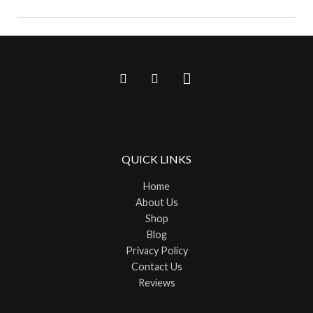
QUICK LINKS
Home
About Us
Shop
Blog
Privacy Policy
Contact Us
Reviews