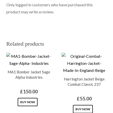
Only logged in customers who have purchased this
product may write a review.
Related products
MA1 Bomber Jacket Sage
Alpha Industries
Harrington Jacket Beige
Combat Classic 237
£
150.00
£
55.00
This
BUY NOW
product
This
BUY NOW