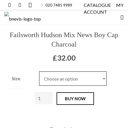
CATALOGUE
MY
020 7485 9989
ACCOUNT
Failsworth Hudson Mix News Boy Cap
Charcoal
£
32.00
Size
Failsworth
BUY NOW
Hudson
Mix
News