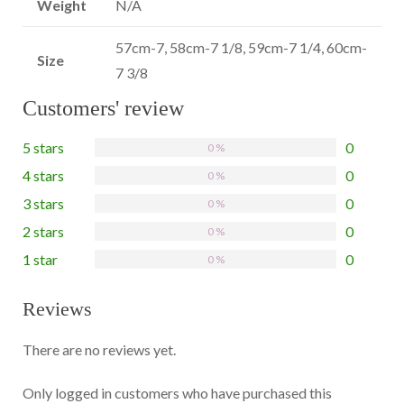
Weight
N/A
57cm-7, 58cm-7 1/8, 59cm-7 1/4, 60cm-
Size
7 3/8
Customers' review
5 stars
0
0 %
4 stars
0
0 %
3 stars
0
0 %
2 stars
0
0 %
1 star
0
0 %
Reviews
There are no reviews yet.
Only logged in customers who have purchased this