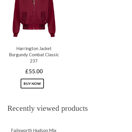
The
The
options
options
may
may
be
be
chosen
chosen
on
on
Harrington Jacket
the
the
Burgundy Combat Classic
product
product
237
page
page
£
55.00
This
BUY NOW
product
has
Recently viewed products
multiple
variants.
The
Failsworth Hudson Mix
options