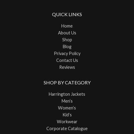
QUICK LINKS
Home
About Us
Shop
Blog
Privacy Policy
Contact Us
Reviews
SHOP BY CATEGORY
Harrington Jackets
Men’s
Women’s
Kid’s
Workwear
Corporate Catalogue