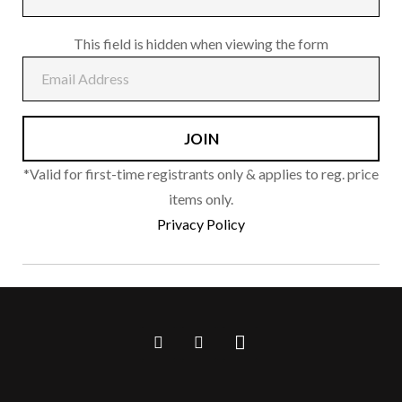
page
This field is hidden when viewing the form
*Valid for first-time registrants only & applies to reg. price
items only.
Privacy Policy