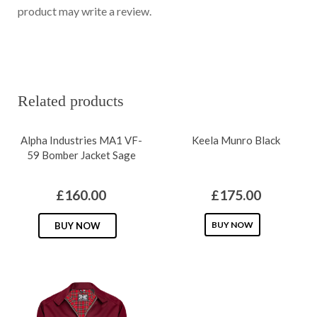
product may write a review.
Related products
Alpha Industries MA1 VF-
Keela Munro Black
59 Bomber Jacket Sage
£
160.00
£
175.00
This
This
BUY NOW
BUY NOW
product
product
has
has
multiple
multiple
variants.
variants.