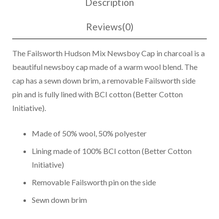
Description
Boy
Cap
Reviews(0)
Charcoal
quantity
The Failsworth Hudson Mix Newsboy Cap in charcoal is a
beautiful newsboy cap made of a warm wool blend. The
cap has a sewn down brim, a removable Failsworth side
pin and is fully lined with BCI cotton (Better Cotton
Initiative).
Made of 50% wool, 50% polyester
Lining made of 100% BCI cotton (Better Cotton
Initiative)
Removable Failsworth pin on the side
Sewn down brim