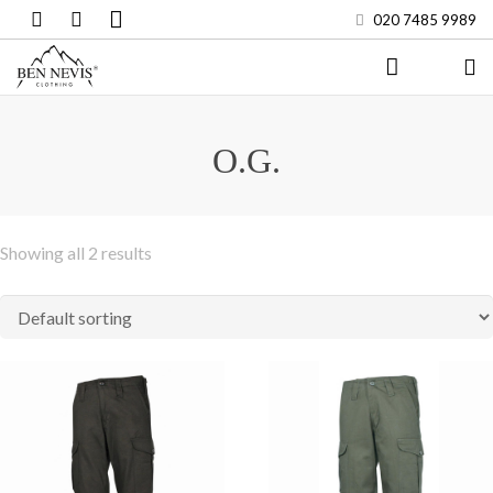
020 7485 9989
HOME
O.G.
COMBAT
SHOP
Showing all 2 results
MENS
WOMENS
KIDS
WORKWEAR
BRANDS