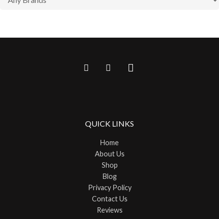
QUICK LINKS
Home
About Us
Shop
Blog
Privacy Policy
Contact Us
Reviews