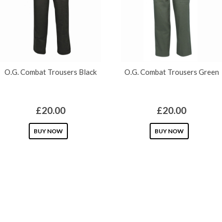
GPS TRACKERS
ABOUT US
O.G. Combat Trousers Black
O.G. Combat Trousers Green
£
20.00
£
20.00
This
This
BUY NOW
BUY NOW
product
product
has
has
multiple
multiple
variants.
variants.
The
The
options
options