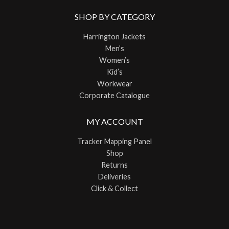
SHOP BY CATEGORY
Harrington Jackets
Men’s
Women’s
Kid’s
Workwear
Corporate Catalogue
MY ACCOUNT
Tracker Mapping Panel
Shop
Returns
Deliveries
Click & Collect