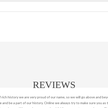
REVIEWS
f rich history we are very proud of our name, so we will go above and be
and be a part of our history. Online we always try to make sure you as 