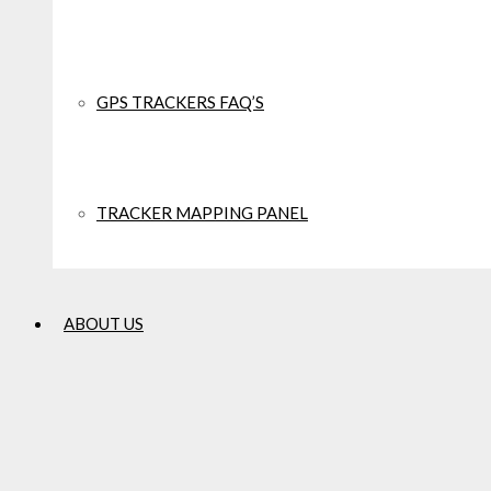
COMBAT
WORKWEAR
GPS TRACKERS FAQ’S
CHARLES PLUME
SALE
TRACKER MAPPING PANEL
COTSWOLD
ABOUT US
CRAGHOPPERS
CROCS