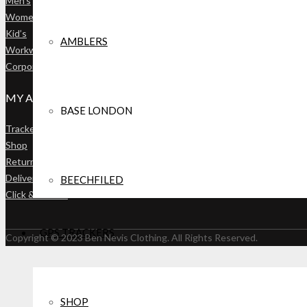
Men’s
OVERALLS
Women’s
Kid’s
AMBLERS
Workwear
ACCESSORIES
Corporate Catalogue
HATS, GLOVES, SCARFS
MY ACCOUNT
BASE LONDON
WORKWEAR
Tracker Mapping Panel
SOCKS & UNDERWEAR
Shop
Returns
Deliveries
BEECHFILED
Click & Collect
SALE
BAGS
GPS TRACKERS
Copyright © 2023 Ben Nevis Clothing. All Rights Reserved.
CASTLE
ACCESSORIES
SHOP