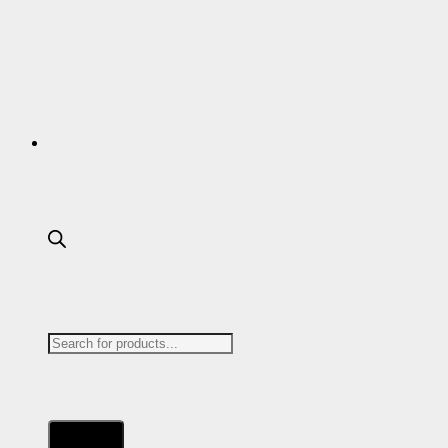
DEWALT
DICKIES
DML
Products
DR MARTENS
search