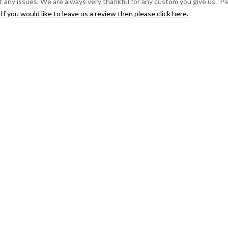
t any issues. We are always very thankful for any custom you give us. P
.
If you would like to leave us a review then please click here.
ndon/England to Germany!
Great colour as well. I chose the khaki. It arrived the next day after
safely this afternoon. He tried it on and was a great fit, true to size (m)
reat to have an inside pocket to keep essentials, lovely tartan lining, I
in from Ben Nevis. X