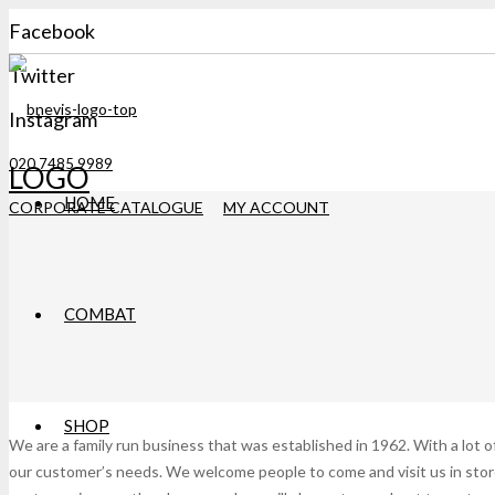
Facebook
Twitter
Instagram
020 7485 9989
LOGO
HOME
CORPORATE CATALOGUE
MY ACCOUNT
COMBAT
SHOP
We are a family run business that was established in 1962. With a lot o
our customer’s needs. We welcome people to come and visit us in store 