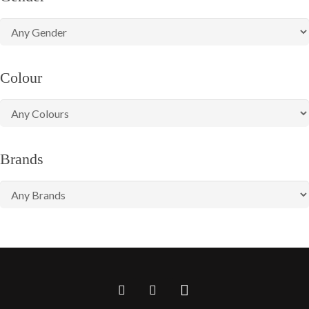
Colour
Brands