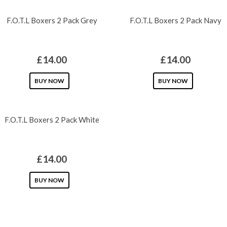
chosen
has
chosen
has
F.O.T.L Boxers 2 Pack Grey
F.O.T.L Boxers 2 Pack Navy
on
multiple
on
multiple
the
variants.
the
variants.
product
The
product
The
£
14.00
£
14.00
page
options
page
options
may
This
may
This
BUY NOW
BUY NOW
be
product
be
product
chosen
has
chosen
has
F.O.T.L Boxers 2 Pack White
on
multiple
on
multiple
the
variants.
the
variants.
product
The
product
The
£
14.00
page
options
page
options
may
This
may
BUY NOW
be
product
be
chosen
has
chosen
on
multiple
on