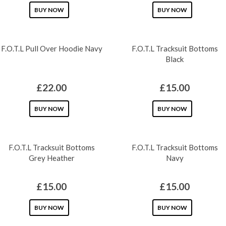
This
This
BUY NOW
BUY NOW
product
product
has
has
F.O.T.L Pull Over Hoodie Navy
F.O.T.L Tracksuit Bottoms
multiple
multiple
Black
variants.
variants.
The
The
£
22.00
£
15.00
options
options
may
This
may
This
BUY NOW
BUY NOW
be
product
be
product
chosen
has
chosen
has
F.O.T.L Tracksuit Bottoms
F.O.T.L Tracksuit Bottoms
on
multiple
on
multiple
Grey Heather
Navy
the
variants.
the
variants.
product
The
product
The
£
15.00
£
15.00
page
options
page
options
may
This
may
This
BUY NOW
BUY NOW
be
product
be
product