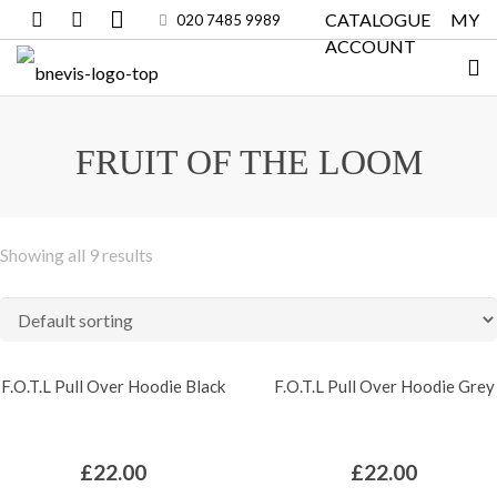
CATALOGUE
MY
020 7485 9989
ACCOUNT
FRUIT OF THE LOOM
Showing all 9 results
F.O.T.L Pull Over Hoodie Black
F.O.T.L Pull Over Hoodie Grey
£
22.00
£
22.00