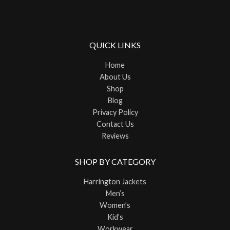
QUICK LINKS
Home
About Us
Shop
Blog
Privacy Policy
Contact Us
Reviews
SHOP BY CATEGORY
Harrington Jackets
Men’s
Women’s
Kid’s
Workwear