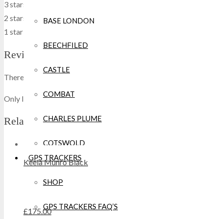
3 stars
0
0 %
2 stars
0
0 %
BASE LONDON
1 star
0
0 %
BEECHFILED
Reviews
CASTLE
There are no reviews yet.
COMBAT
Only logged in customers who have purchased this product may w
CHARLES PLUME
Related products
COTSWOLD
GPS TRACKERS
Keela Munro Black
CRAGHOPPERS
SHOP
CROCS
GPS TRACKERS FAQ’S
£
175.00
DEWALT