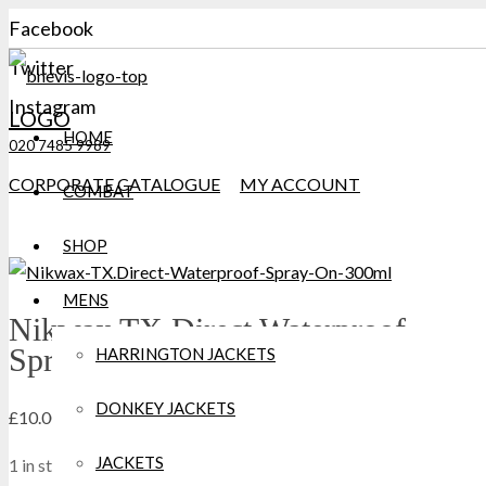
Facebook
Twitter
Instagram
LOGO
HOME
020 7485 9989
CORPORATE CATALOGUE
MY ACCOUNT
COMBAT
SHOP
MENS
Nikwax TX.Direct Waterproof
Spray-On 300ml
HARRINGTON JACKETS
DONKEY JACKETS
£
10.00
JACKETS
1 in stock