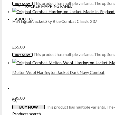
This product has multiple variants. The optio
BUY NOW
TRACKER MAPPING PANEL
DICKIES
ABOUT US
Harrington Jacket Sky Blue Combat Classic 237
DML
DR MARTENS
£
55.00
DUNLOP
This product has multiple variants. The optio
BUY NOW
EXTREMITIES
Melton Wool Harrington Jacket Dark Navy Combat
FAILSWORTH
FRUIT OF THE LOOM
£
85.00
GILDAN
This product has multiple variants. Th
BUY NOW
Products search
GRAFTERS