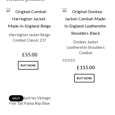
Harrington Jacket Beige
Combat Classic 237
Donkey Jacket
Leatherette Shoulders
Combat
£
55.00
This
BUY NOW
£
115.00
product
This
has
BUY NOW
product
multiple
has
variants.
Alpha Industries Vintage
multiple
SALE!
The
Fish Tail Parka Rep Blue
variants.
options
The
may