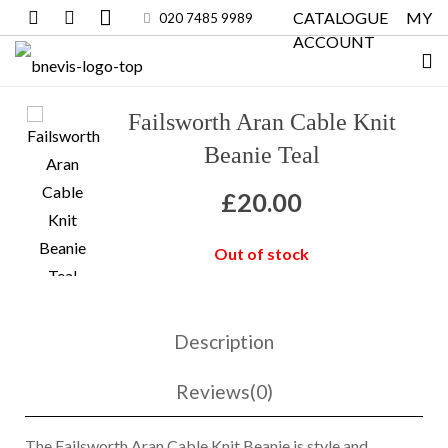
CATALOGUE
MY
020 7485 9989
ACCOUNT
Failsworth Aran Cable Knit
Beanie Teal
£
20.00
Out of stock
Description
Reviews(0)
The Failsworth Aran Cable Knit Beanie is style and