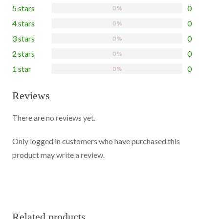
5 stars
0
0 %
4 stars
0
0 %
3 stars
0
0 %
2 stars
0
0 %
1 star
0
0 %
Reviews
There are no reviews yet.
Only logged in customers who have purchased this
product may write a review.
Related products