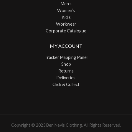
Men’s
Women’s
Kid’s
Workwear
Corporate Catalogue
MY ACCOUNT
Tracker Mapping Panel
Shop
Returns
Deliveries
Click & Collect
Copyright © 2023 Ben Nevis Clothing. All Rights Reserved.