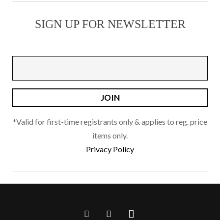
SIGN UP FOR NEWSLETTER
*Valid for first-time registrants only & applies to reg. price
items only.
Privacy Policy