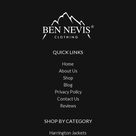
QUICK LINKS
Home
About Us
Shop
Blog
Privacy Policy
Contact Us
Reviews
SHOP BY CATEGORY
Harrington Jackets