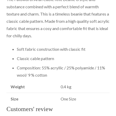
substance combined with a perfect blend of warmth
texture and charm. This is a timeless beanie that features a
classic cable pattern. Made from a high quality soft acrylic
fabric that ensures a cosy and comfortable fit that is ideal
for chilly days.
Soft fabric construction with classic fit
Classic cable pattern
Composition: 55% acryllic / 25% polyamide / 11%
wool/ 9 % cotton
Weight
0.4 kg
Size
One Size
Customers' review