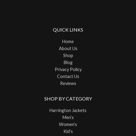
QUICK LINKS
Home
About Us
Shop
Blog
Privacy Policy
Contact Us
Reviews
SHOP BY CATEGORY
Harrington Jackets
Men’s
Women’s
Kid’s