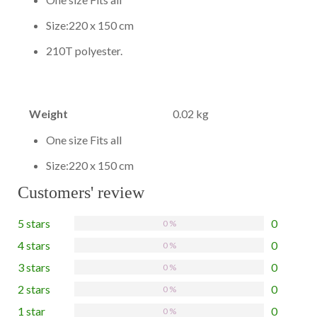
Size:220 x 150 cm
210T polyester.
Weight
0.02 kg
One size Fits all
Size:220 x 150 cm
Customers' review
5 stars
0
0 %
4 stars
0
0 %
3 stars
0
0 %
2 stars
0
0 %
1 star
0
0 %