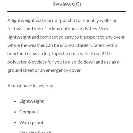
Reviews(0)
A lightweight waterproof poncho for country walks or
festivals and more serious outdoor activities. Very
lightweight and compact so easy to transport to any event
where the weather can be unpredictable. Comes with a
hood and draw string, taped seems made from 210T
polyester. 6 eyelets for you to also tie down and use as a
ground sheet or an emergency cover.
A must have in any bag.
Lightweight
Compact
Waterproof
One size Fits all