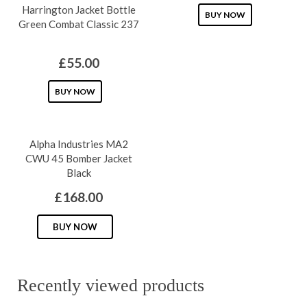
Harrington Jacket Bottle
This
BUY NOW
Green Combat Classic 237
product
has
£
55.00
multiple
This
variants.
BUY NOW
product
The
has
options
Alpha Industries MA2
multiple
may
CWU 45 Bomber Jacket
variants.
be
Black
The
chosen
£
168.00
options
on
may
This
the
BUY NOW
be
product
product
chosen
has
page
on
multiple
Recently viewed products
the
variants.