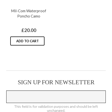
product
The
Mil-Com Waterproof
page
options
Poncho Camo
may
be
£
20.00
chosen
on
ADD TO CART
the
product
page
SIGN UP FOR NEWSLETTER
This field is for validation purposes and should be left
unchanged.