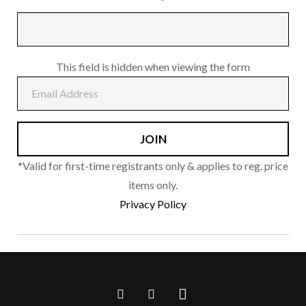
This field is hidden when viewing the form
*Valid for first-time registrants only & applies to reg. price
items only.
Privacy Policy