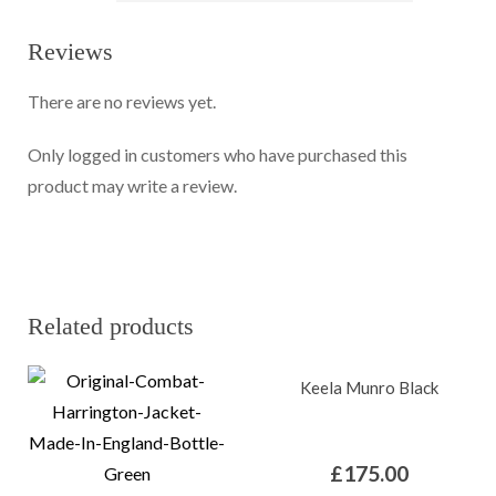
Reviews
There are no reviews yet.
Only logged in customers who have purchased this
product may write a review.
Related products
Keela Munro Black
£
175.00