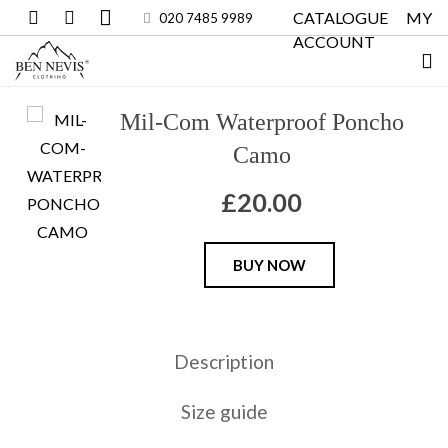
CATALOGUE
MY
020 7485 9989
ACCOUNT
Mil-Com Waterproof Poncho
Camo
£
20.00
Mil-
BUY NOW
Com
Waterproof
Poncho
Description
Camo
quantity
Size guide