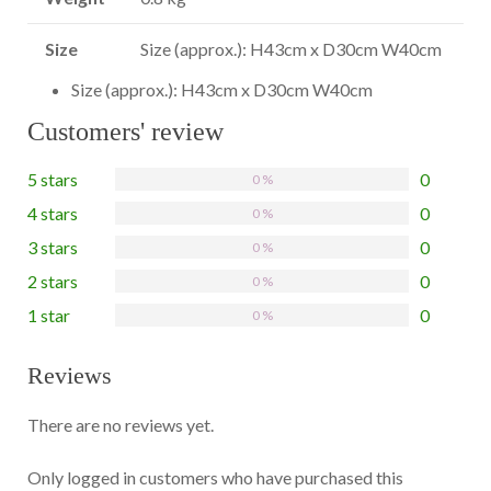
Size
Size (approx.): H43cm x D30cm W40cm
Size (approx.): H43cm x D30cm W40cm
Customers' review
5 stars
0
0 %
4 stars
0
0 %
3 stars
0
0 %
2 stars
0
0 %
1 star
0
0 %
Reviews
There are no reviews yet.
Only logged in customers who have purchased this