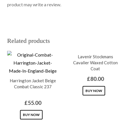
product may write a review.
Related products
Lavenir Stockmans
Cavalier Waxed Cotton
Coat
£
80.00
Harrington Jacket Beige
Combat Classic 237
This
BUY NOW
product
£
55.00
has
This
multiple
BUY NOW
product
variants.