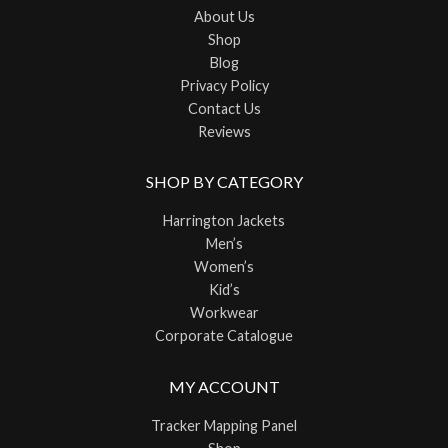
About Us
Shop
Blog
Privacy Policy
Contact Us
Reviews
SHOP BY CATEGORY
Harrington Jackets
Men’s
Women’s
Kid’s
Workwear
Corporate Catalogue
MY ACCOUNT
Tracker Mapping Panel