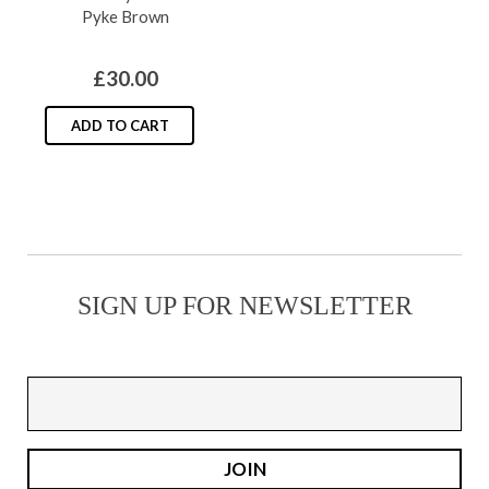
Pyke Brown
may
be
£
30.00
chosen
on
ADD TO CART
the
product
page
SIGN UP FOR NEWSLETTER