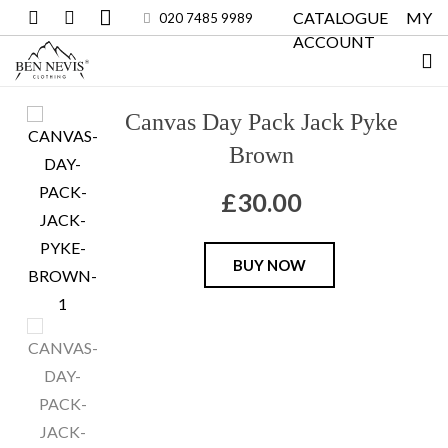
CATALOGUE
MY
020 7485 9989
ACCOUNT
Canvas Day Pack Jack Pyke
Brown
£
30.00
Canvas
BUY NOW
Day
Pack
Jack
Pyke
Brown
quantity