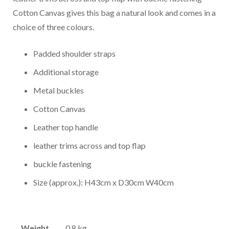
Cotton Canvas gives this bag a natural look and comes in a
choice of three colours.
Padded shoulder straps
Additional storage
Metal buckles
Cotton Canvas
Leather top handle
leather trims across and top flap
buckle fastening
Size (approx.): H43cm x D30cm W40cm
Weight
0.8 kg