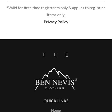
*Valid for first-time registrants only & applies to reg. price
items only.
Privacy Policy
QUICK LINKS
Home