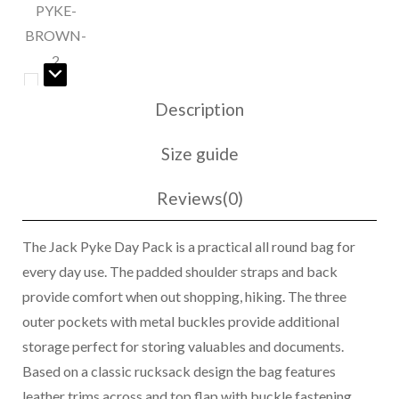
Description
Size guide
Reviews(0)
The Jack Pyke Day Pack is a practical all round bag for
every day use. The padded shoulder straps and back
provide comfort when out shopping, hiking. The three
outer pockets with metal buckles provide additional
storage perfect for storing valuables and documents.
Based on a classic rucksack design the bag features
leather trims across and top flap with buckle fastening