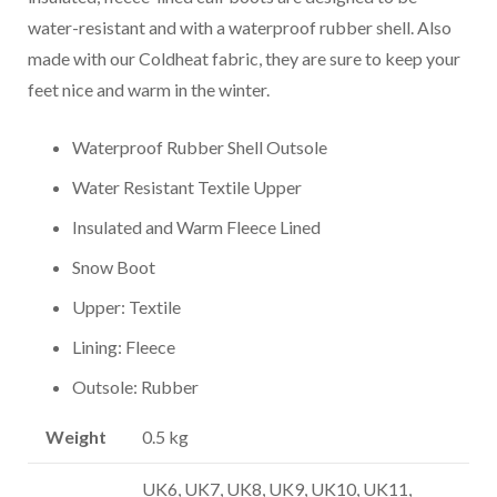
water-resistant and with a waterproof rubber shell. Also
made with our Coldheat fabric, they are sure to keep your
feet nice and warm in the winter.
Waterproof Rubber Shell Outsole
Water Resistant Textile Upper
Insulated and Warm Fleece Lined
Snow Boot
Upper: Textile
Lining: Fleece
Outsole: Rubber
Weight
0.5 kg
UK6, UK7, UK8, UK9, UK10, UK11,