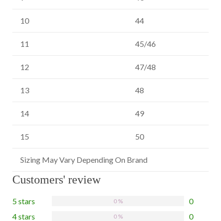
10
44
11
45/46
12
47/48
13
48
14
49
15
50
Sizing May Vary Depending On Brand
Customers' review
5 stars
0
0 %
4 stars
0
0 %