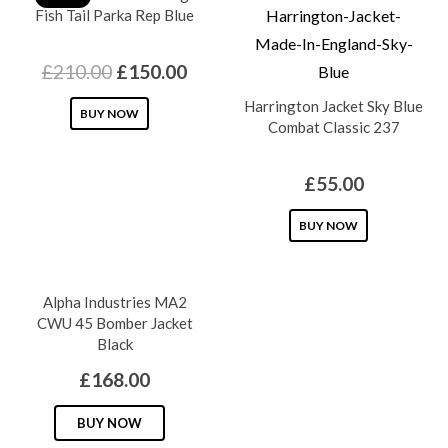
Fish Tail Parka Rep Blue
Original
Current
£
210.00
£
150.00
price
price
Harrington Jacket Sky Blue
This
BUY NOW
was:
is:
Combat Classic 237
product
£210.00.
£150.00.
has
£
55.00
multiple
variants.
This
BUY NOW
The
product
options
has
Alpha Industries MA2
may
multiple
CWU 45 Bomber Jacket
be
variants.
Black
chosen
The
£
168.00
on
options
the
This
may
BUY NOW
product
product
be