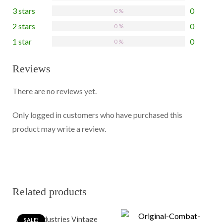
3 stars
0
0 %
2 stars
0
0 %
1 star
0
0 %
Reviews
There are no reviews yet.
Only logged in customers who have purchased this
product may write a review.
Related products
Alpha Industries Vintage
SALE!