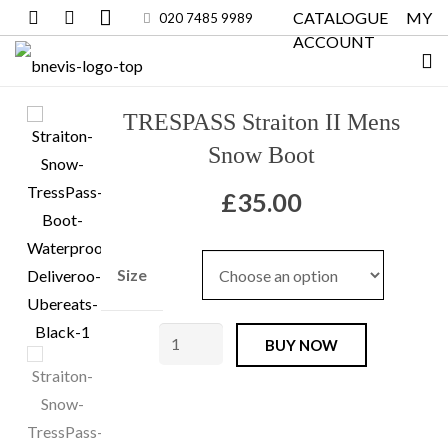
CATALOGUE
MY
020 7485 9989
ACCOUNT
TRESPASS Straiton II Mens
Snow Boot
£
35.00
Size
TRESPASS
BUY NOW
Straiton
II
Mens