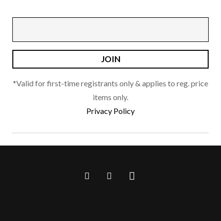
be
chosen
on
the
product
page
*Valid for first-time registrants only & applies to reg. price
items only.
Privacy Policy