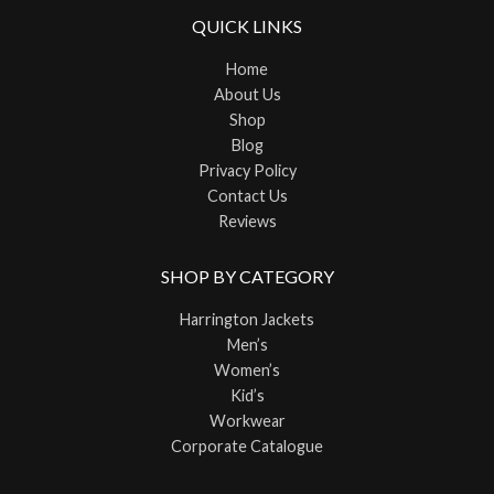
QUICK LINKS
Home
About Us
Shop
Blog
Privacy Policy
Contact Us
Reviews
SHOP BY CATEGORY
Harrington Jackets
Men’s
Women’s
Kid’s
Workwear
Corporate Catalogue