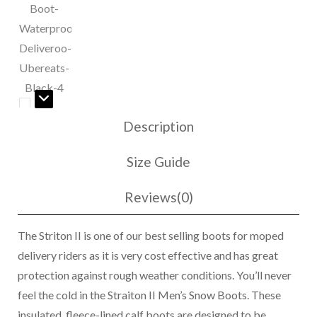
Snow
Boot
quantity
Description
Size Guide
Reviews(0)
The Striton II is one of our best selling boots for moped
delivery riders as it is very cost effective and has great
protection against rough weather conditions. You’ll never
feel the cold in the Straiton II Men’s Snow Boots. These
insulated, fleece-lined calf boots are designed to be