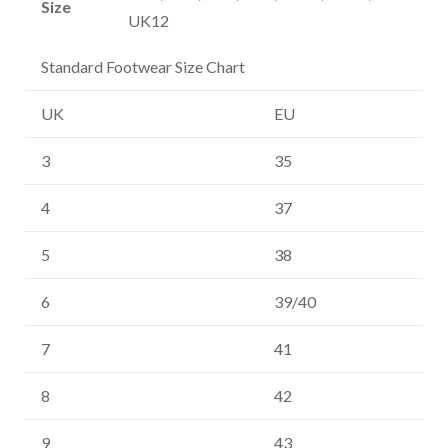
Size
UK12
Standard Footwear Size Chart
UK
EU
3
35
4
37
5
38
6
39/40
7
41
8
42
9
43