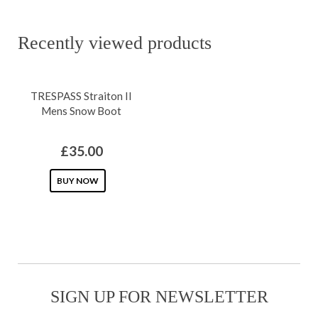
page
has
chosen
multiple
on
Recently viewed products
variants.
the
The
product
TRESPASS Straiton II
options
page
Mens Snow Boot
may
be
£
35.00
chosen
on
This
BUY NOW
the
product
product
has
page
multiple
variants.
The
SIGN UP FOR NEWSLETTER
options
may