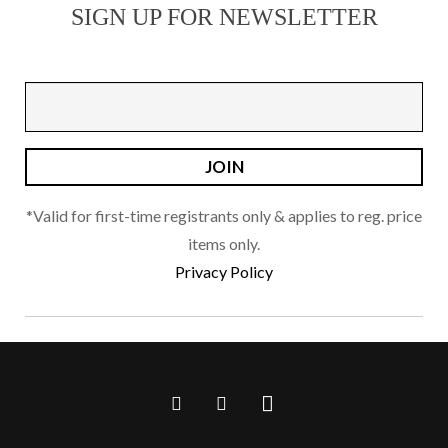
SIGN UP FOR NEWSLETTER
options
may
be
chosen
on
the
product
page
*Valid for first-time registrants only & applies to reg. price
items only.
Privacy Policy