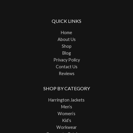
QUICK LINKS
Home
About Us
Shop
Blog
Privacy Policy
Contact Us
Reviews
SHOP BY CATEGORY
Harrington Jackets
Men’s
Women’s
Kid’s
Workwear