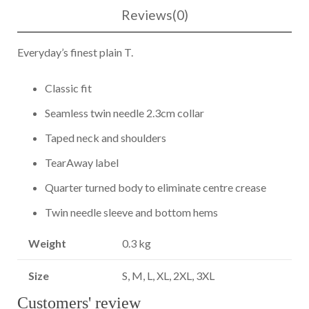
Reviews(0)
Everyday’s finest plain T.
Classic fit
Seamless twin needle 2.3cm collar
Taped neck and shoulders
TearAway label
Quarter turned body to eliminate centre crease
Twin needle sleeve and bottom hems
Weight
0.3 kg
Size
S, M, L, XL, 2XL, 3XL
Customers' review