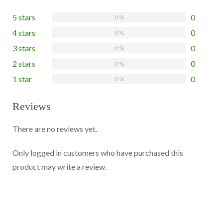
5 stars
0
0 %
4 stars
0
0 %
3 stars
0
0 %
2 stars
0
0 %
1 star
0
0 %
Reviews
There are no reviews yet.
Only logged in customers who have purchased this
product may write a review.