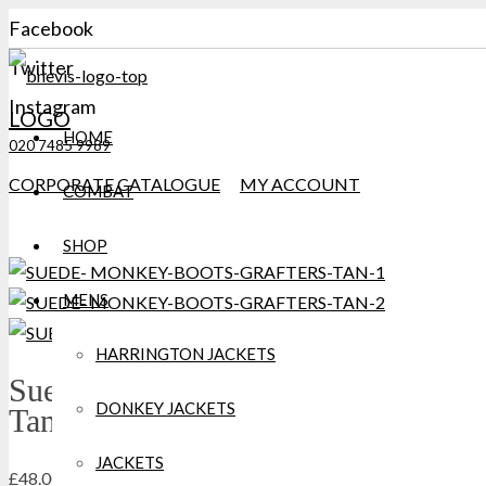
Facebook
Twitter
Instagram
LOGO
HOME
020 7485 9989
CORPORATE CATALOGUE
MY ACCOUNT
COMBAT
SHOP
MENS
HARRINGTON JACKETS
Suede Monkey Boots Grafters
DONKEY JACKETS
Tan
JACKETS
£
48.00