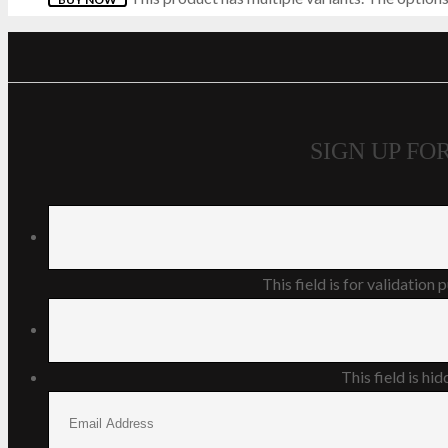
SKECHERS
STORMTECH
THORLOS
SIGN UP F
TIMBERLAND PRO
TRESPASS
VIPER
This field is for validation
V12
This field is h