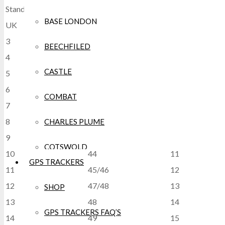
Standard Footwear Size Chart
BASE LONDON
UK
EU
USA
3
35
5/6
BEECHFILED
4
37
6/7
CASTLE
5
38
7/8
6
39/40
7
COMBAT
7
41
8
8
42
9
CHARLES PLUME
9
43
10
COTSWOLD
10
44
11
GPS TRACKERS
11
45/46
12
CRAGHOPPERS
12
47/48
13
SHOP
CROCS
13
48
14
GPS TRACKERS FAQ’S
14
49
15
DEWALT