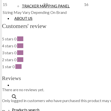
15
50
16
TRACKER MAPPING PANEL
DICKIES
Sizing May Vary Depending On Brand
ABOUT US
DML
Customers' review
DR MARTENS
5 stars
0
0 %
4 stars
0
0 %
DUNLOP
3 stars
0
0 %
2 stars
0
0 %
EXTREMITIES
1 star
0
0 %
FAILSWORTH
Reviews
FRUIT OF THE LOOM
There are no reviews yet.
GILDAN
Only logged in customers who have purchased this product may w
Products search
GRAFTERS