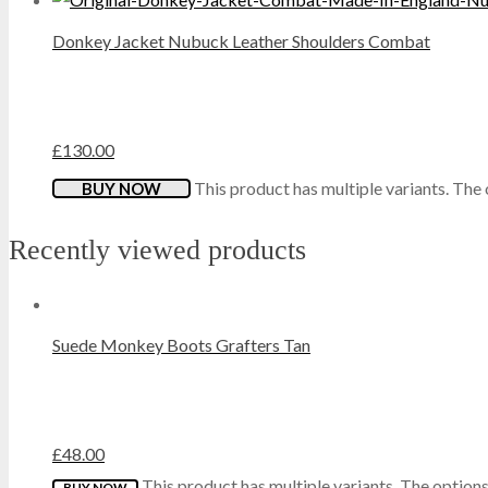
Donkey Jacket Nubuck Leather Shoulders Combat
MOCCASINS
O.G.
£
130.00
PORTWEST
This product has multiple variants. Th
BUY NOW
QUADRA
Recently viewed products
REGATTA
RESULT
Suede Monkey Boots Grafters Tan
ROAMERS
SHUGON
£
48.00
This product has multiple variants. The optio
BUY NOW