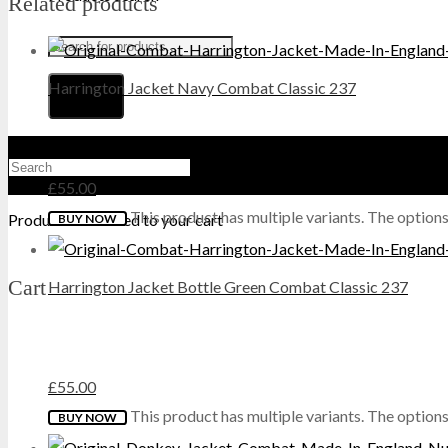
Related products
HI-TEC
Harrington Jacket Navy Combat Classic 237
HIGHLANDER
HJ
£
55.00
HUNTER
This product has multiple variants. The optio
Product
was added to your cart
BUY NOW
KEELA
Cart
Harrington Jacket Bottle Green Combat Classic 237
LAVENIR
LONSDALE
£
55.00
MAGNUM
This product has multiple variants. The optio
BUY NOW
MIL-COM