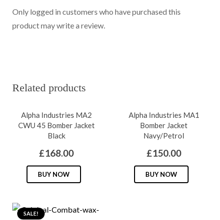
Only logged in customers who have purchased this
product may write a review.
Related products
Alpha Industries MA2
Alpha Industries MA1
CWU 45 Bomber Jacket
Bomber Jacket
Black
Navy/Petrol
£
168.00
£
150.00
This
This
BUY NOW
BUY NOW
product
produc
has
has
multiple
multipl
SALE!