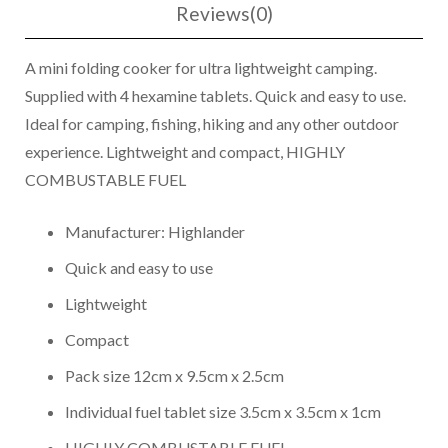
Reviews(0)
A mini folding cooker for ultra lightweight camping.
Supplied with 4 hexamine tablets. Quick and easy to use.
Ideal for camping, fishing, hiking and any other outdoor
experience. Lightweight and compact, HIGHLY
COMBUSTABLE FUEL
Manufacturer: Highlander
Quick and easy to use
Lightweight
Compact
Pack size 12cm x 9.5cm x 2.5cm
Individual fuel tablet size 3.5cm x 3.5cm x 1cm
HIGHLY COMBUSTABLE FUEL