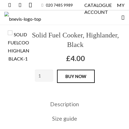
CATALOGUE
MY
020 7485 9989
ACCOUNT
Solid Fuel Cooker, Highlander,
Black
£
4.00
Solid
BUY NOW
Fuel
Cooker,
Highlander,
Description
Black
quantity
Size guide