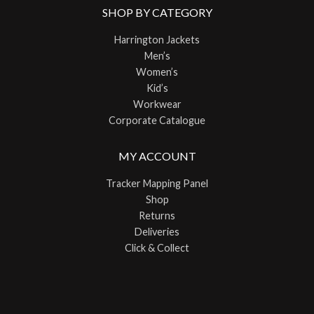
SHOP BY CATEGORY
Harrington Jackets
Men’s
Women’s
Kid’s
Workwear
Corporate Catalogue
MY ACCOUNT
Tracker Mapping Panel
Shop
Returns
Deliveries
Click & Collect