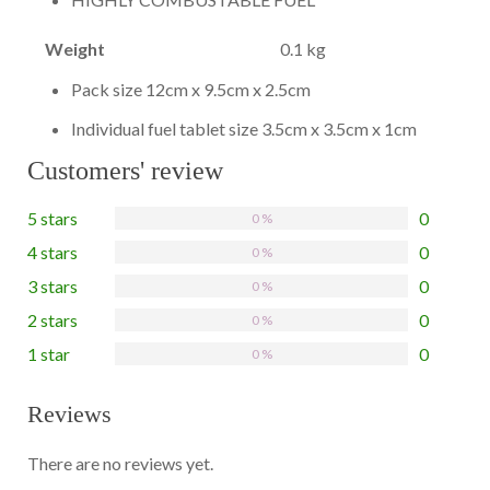
Weight
0.1 kg
Pack size 12cm x 9.5cm x 2.5cm
Individual fuel tablet size 3.5cm x 3.5cm x 1cm
Customers' review
5 stars
0
0 %
4 stars
0
0 %
3 stars
0
0 %
2 stars
0
0 %
1 star
0
0 %
Reviews
There are no reviews yet.