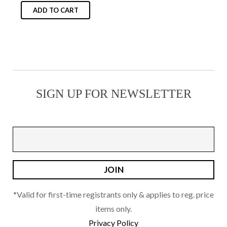
on
ADD TO CART
the
product
page
SIGN UP FOR NEWSLETTER
*Valid for first-time registrants only & applies to reg. price
items only.
Privacy Policy