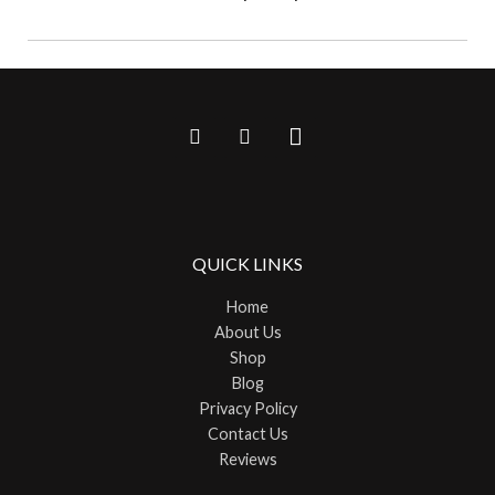
QUICK LINKS
Home
About Us
Shop
Blog
Privacy Policy
Contact Us
Reviews