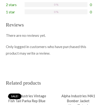
2 stars
0
0 %
1 star
0
0 %
Reviews
There are no reviews yet.
Only logged in customers who have purchased this
product may write a review.
Related products
Alpha Industries Vintage
Alpha Industries MA1
SALE!
Fish Tail Parka Rep Blue
Bomber Jacket