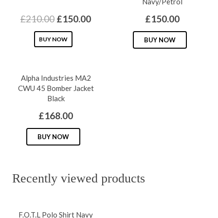
Navy/Petrol
Original
Current
£
210.00
£
150.00
£
150.00
price
price
This
This
BUY NOW
BUY NOW
was:
is:
product
produc
£210.00.
£150.00.
has
has
Alpha Industries MA2
multiple
multipl
CWU 45 Bomber Jacket
variants.
variants
Black
The
The
£
168.00
options
options
may
may
This
BUY NOW
be
be
product
chosen
chosen
has
on
on
multiple
Recently viewed products
the
the
variants.
product
produc
The
page
page
F.O.T.L Polo Shirt Navy
options