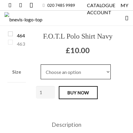
CATALOGUE
MY
020 7485 9989
ACCOUNT
F.O.T.L Polo Shirt Navy
£
10.00
Size
F.O.T.L
BUY NOW
Polo
Shirt
Navy
Description
quantity