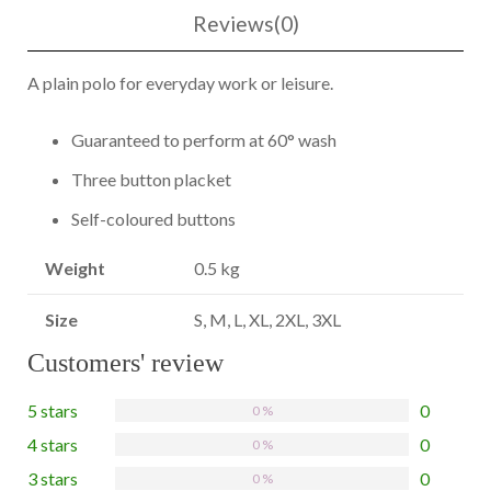
Reviews(0)
A plain polo for everyday work or leisure.
Guaranteed to perform at 60° wash
Three button placket
Self-coloured buttons
Weight
0.5 kg
Size
S, M, L, XL, 2XL, 3XL
Customers' review
5 stars
0
0 %
4 stars
0
0 %
3 stars
0
0 %