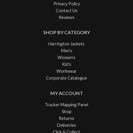
Privacy Policy
Contact Us
Reviews
SHOP BY CATEGORY
Harrington Jackets
Men’s
Women’s
Kid’s
Workwear
Corporate Catalogue
MY ACCOUNT
Tracker Mapping Panel
Shop
Returns
Deliveries
Click & Collect