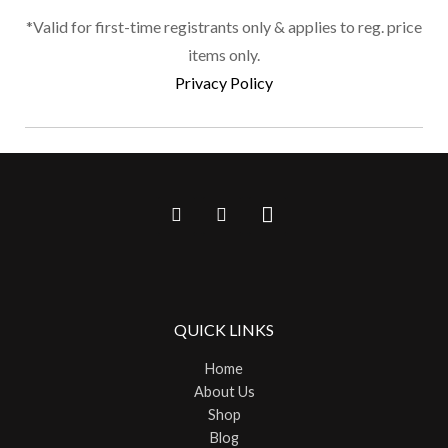
page
*Valid for first-time registrants only & applies to reg. price
items only.
Privacy Policy
QUICK LINKS
Home
About Us
Shop
Blog