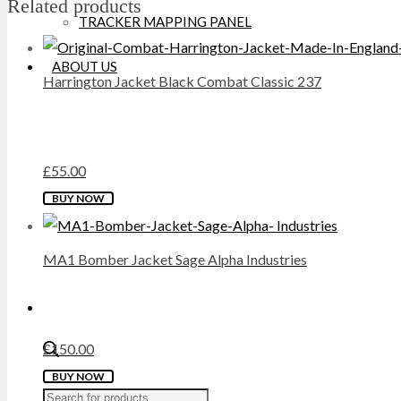
Related products
TRACKER MAPPING PANEL
DICKIES
ABOUT US
Harrington Jacket Black Combat Classic 237
DML
DR MARTENS
£
55.00
DUNLOP
This
BUY NOW
EXTREMITIES
product
has
MA1 Bomber Jacket Sage Alpha Industries
FAILSWORTH
multiple
variants.
FRUIT OF THE LOOM
The
options
£
150.00
GILDAN
may
This
BUY NOW
Products
be
GRAFTERS
product