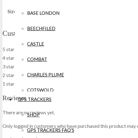
Size
XXS, XS, S, M, L, XL, 2XL, 3XL
BASE LONDON
BEECHFILED
Customers' review
CASTLE
5 stars
0
0 %
4 stars
0
0 %
COMBAT
3 stars
0
0 %
CHARLES PLUME
2 stars
0
0 %
1 star
0
0 %
COTSWOLD
Reviews
GPS TRACKERS
CRAGHOPPERS
There are no reviews yet.
SHOP
CROCS
Only logged in customers who have purchased this product may w
GPS TRACKERS FAQ’S
DEWALT