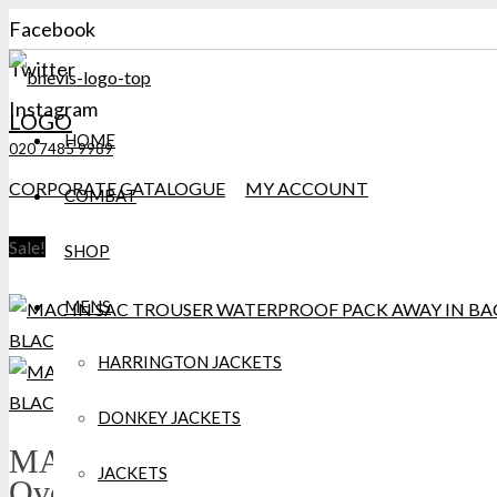
Facebook
Twitter
Instagram
LOGO
HOME
020 7485 9989
CORPORATE CATALOGUE
MY ACCOUNT
COMBAT
Sale!
SHOP
MENS
HARRINGTON JACKETS
DONKEY JACKETS
MAC IN A SAC Waterproof
JACKETS
Over Trousers Black