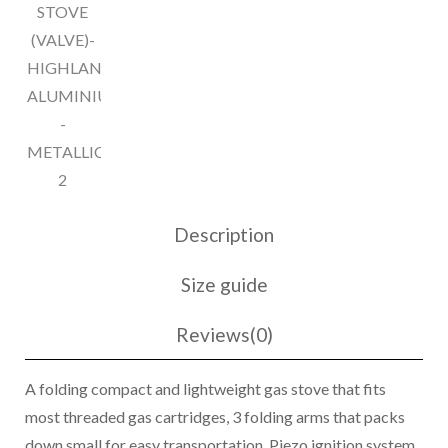
quantity
Description
Size guide
Reviews(0)
A folding compact and lightweight gas stove that fits
most threaded gas cartridges, 3 folding arms that packs
down small for easy transportation. Piezo ignition system