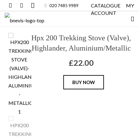
CATALOGUE
MY
020 7485 9989
ACCOUNT
Hpx 200 Trekking Stove (Valve),
Highlander, Aluminium/Metallic
£
22.00
Hpx
BUY NOW
200
Trekking
Stove
(Valve),
Highlander,
Aluminium/Metallic