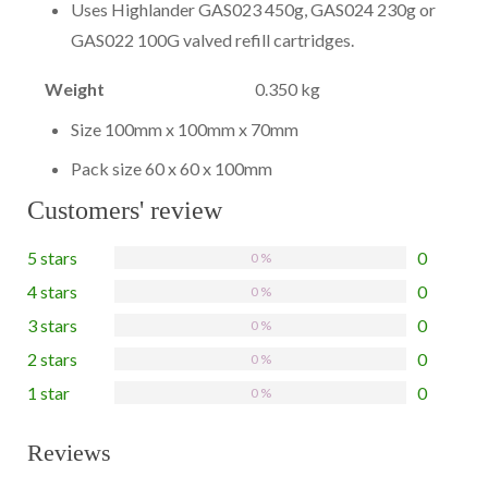
Uses Highlander GAS023 450g, GAS024 230g or
GAS022 100G valved refill cartridges.
Weight
0.350 kg
Size 100mm x 100mm x 70mm
Pack size 60 x 60 x 100mm
Customers' review
5 stars
0
0 %
4 stars
0
0 %
3 stars
0
0 %
2 stars
0
0 %
1 star
0
0 %
Reviews