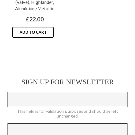
(Valve), Highlander,
may
Aluminium/Metallic
be
£
22.00
chosen
on
ADD TO CART
the
product
page
SIGN UP FOR NEWSLETTER
This field is for validation purposes and should be left
unchanged.