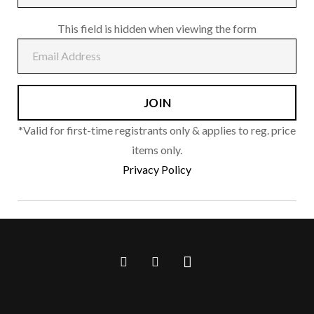
This field is hidden when viewing the form
*Valid for first-time registrants only & applies to reg. price
items only.
Privacy Policy