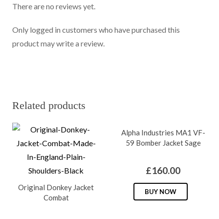
There are no reviews yet.
Only logged in customers who have purchased this
product may write a review.
Related products
Alpha Industries MA1 VF-
59 Bomber Jacket Sage
£
160.00
Original Donkey Jacket
This
BUY NOW
Combat
produc
has