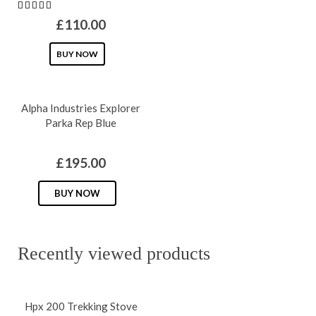
multipl
£
110.00
variants
This
BUY NOW
The
product
options
has
may
Alpha Industries Explorer
multiple
be
Parka Rep Blue
variants.
chosen
The
on
£
195.00
options
the
may
This
produc
BUY NOW
be
product
page
chosen
has
on
multiple
Recently viewed products
the
variants.
product
The
Hpx 200 Trekking Stove
page
options