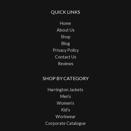
QUICK LINKS
Home
About Us
Shop
Blog
Privacy Policy
Contact Us
Reviews
SHOP BY CATEGORY
Harrington Jackets
Men’s
Women’s
Kid’s
Workwear
Corporate Catalogue