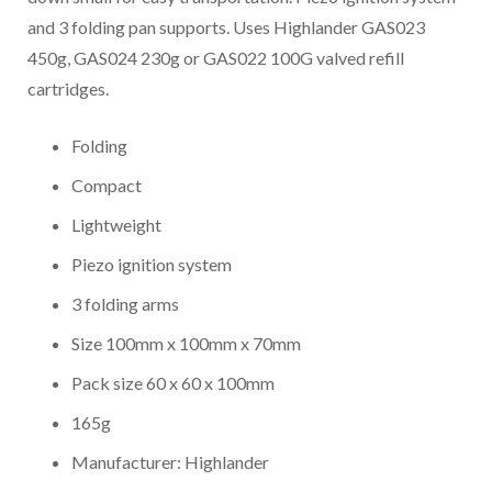
and 3 folding pan supports. Uses Highlander GAS023
450g, GAS024 230g or GAS022 100G valved refill
cartridges.
Folding
Compact
Lightweight
Piezo ignition system
3 folding arms
Size 100mm x 100mm x 70mm
Pack size 60 x 60 x 100mm
165g
Manufacturer: Highlander