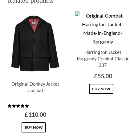
Related products
Harrington Jacket
Burgundy Combat Classic
237
£
55.00
Original Donkey Jacket
This
BUY NOW
Combat
product
has
multiple
£
110.00
variants.
This
BUY NOW
The
product