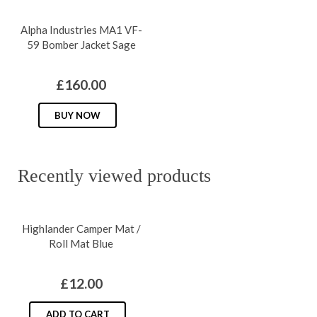
options
has
may
Alpha Industries MA1 VF-
multiple
be
59 Bomber Jacket Sage
variants.
chosen
The
on
£
160.00
options
the
may
This
BUY NOW
product
be
product
page
chosen
has
on
multiple
Recently viewed products
the
variants.
product
The
Highlander Camper Mat /
page
options
Roll Mat Blue
may
be
£
12.00
chosen
on
ADD TO CART