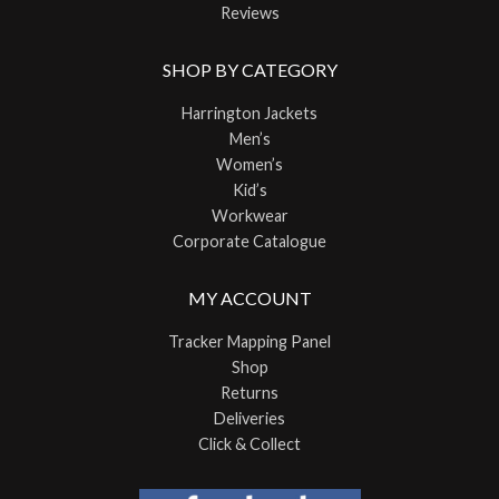
Reviews
SHOP BY CATEGORY
Harrington Jackets
Men’s
Women’s
Kid’s
Workwear
Corporate Catalogue
MY ACCOUNT
Tracker Mapping Panel
Shop
Returns
Deliveries
Click & Collect