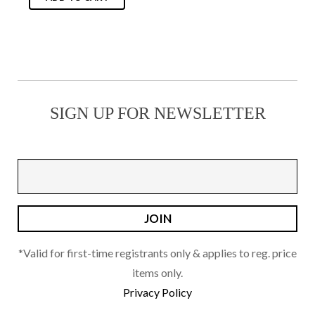
the
product
page
SIGN UP FOR NEWSLETTER
*Valid for first-time registrants only & applies to reg. price
items only.
Privacy Policy