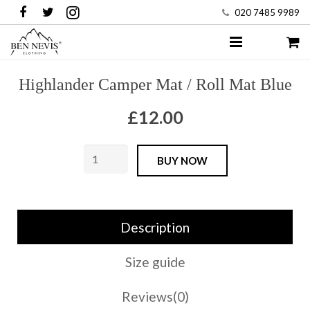
020 7485 9989
HOME
Highlander Camper Mat / Roll Mat Blue
COMBAT
£
12.00
SHOP
Highlander
BUY NOW
MENS
Camper
Mat
WOMENS
/
Description
KIDS
Roll
Mat
Size guide
WORKWEAR
Blue
Reviews(0)
quantity
BRANDS