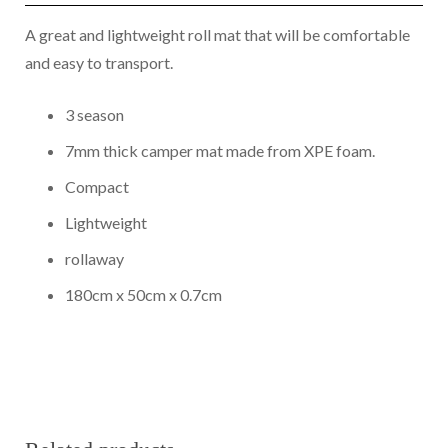
GPS TRACKERS
A great and lightweight roll mat that will be comfortable
and easy to transport.
ABOUT US
3 season
7mm thick camper mat made from XPE foam.
Compact
Lightweight
rollaway
180cm x 50cm x 0.7cm