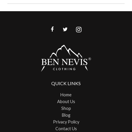
QUICK LINKS
Home
About Us
Shop
Blog
Privacy Policy
Contact Us