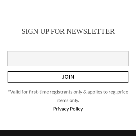
multiple
page
variants.
The
SIGN UP FOR NEWSLETTER
options
may
be
chosen
on
the
product
page
*Valid for first-time registrants only & applies to reg. price
items only.
Privacy Policy