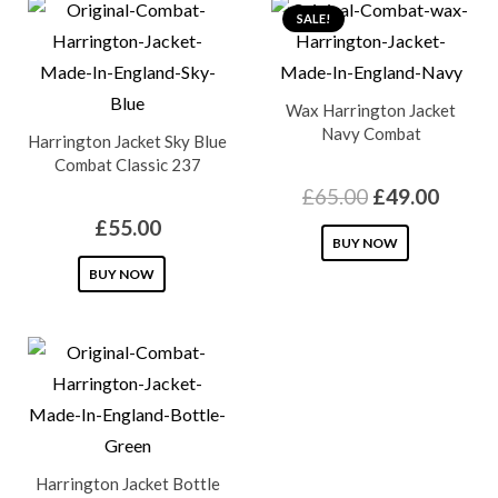
SALE!
Wax Harrington Jacket
Navy Combat
Harrington Jacket Sky Blue
Combat Classic 237
Original
Curre
£
65.00
£
49.00
price
price
£
55.00
This
BUY NOW
was:
is:
This
product
BUY NOW
£65.00.
£49.0
product
has
has
multiple
multiple
variants.
variants.
The
The
options
options
may
Harrington Jacket Bottle
may
be