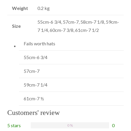
Weight
0.2 kg
55cm-6 3/4, 57cm-7, 58cm-7 1/8, 59cm-
Size
7 1/4, 60cm-7 3/8, 61cm-7 1/2
Fails worth hats
55cm-6 3/4
S
57cm-7
M
59cm-7 1/4
L
61cm-7 ½
X
Customers' review
5 stars
0
0 %