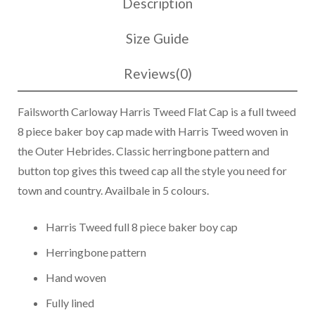
Description
Cap
2017
Size Guide
quantity
Reviews(0)
Failsworth Carloway Harris Tweed Flat Cap is a full tweed
8 piece baker boy cap made with Harris Tweed woven in
the Outer Hebrides. Classic herringbone pattern and
button top gives this tweed cap all the style you need for
town and country. Availbale in 5 colours.
Harris Tweed full 8 piece baker boy cap
Herringbone pattern
Hand woven
Fully lined