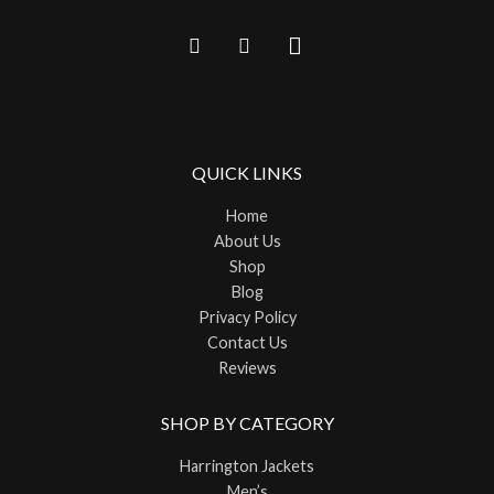
QUICK LINKS
Home
About Us
Shop
Blog
Privacy Policy
Contact Us
Reviews
SHOP BY CATEGORY
Harrington Jackets
Men’s