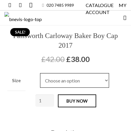
CATALOGUE
MY
020 7485 9989
ACCOUNT
SALE!
Failsworth Carloway Baker Boy Cap
2017
Original
Current
£
42.00
£
38.00
price
price
was:
is:
Size
£42.00.
£38.00.
Failsworth
BUY NOW
Carloway
Baker
Boy