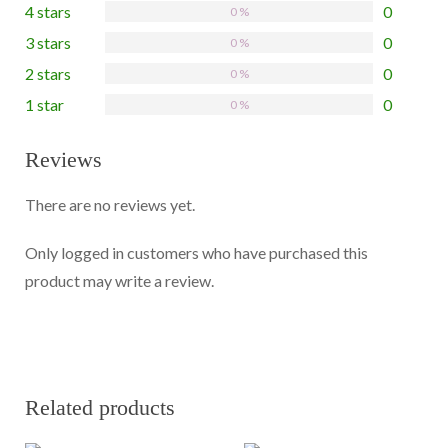
4 stars
0
0 %
3 stars
0
0 %
2 stars
0
0 %
1 star
0
0 %
Reviews
There are no reviews yet.
Only logged in customers who have purchased this
product may write a review.
Related products