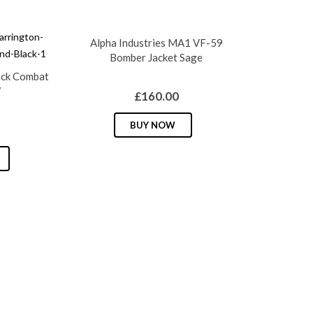
Alpha Industries MA1 VF-59
Bomber Jacket Sage
ack Combat
7
£
160.00
This
BUY NOW
product
This
has
product
multiple
has
variants.
multiple
The
variants.
options
The
may
options
be
may
chosen
be
on
chosen
the