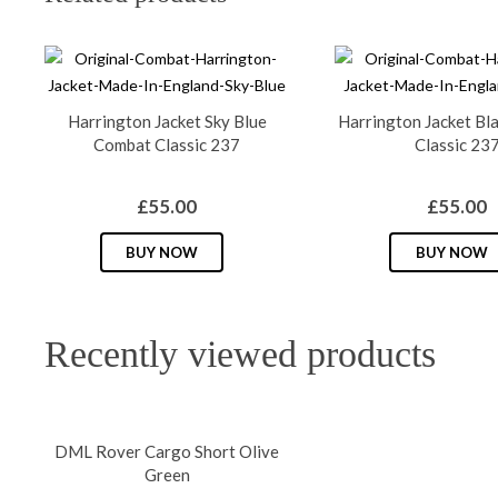
Harrington Jacket Sky Blue
Harrington Jacket Bl
Combat Classic 237
Classic 23
£
55.00
£
55.00
This
BUY NOW
BUY NOW
product
has
multiple
Recently viewed products
variants.
The
options
may
DML Rover Cargo Short Olive
be
Green
chosen