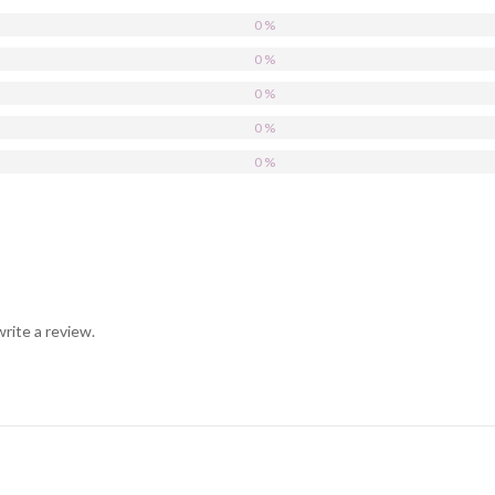
0 %
0 %
0 %
0 %
0 %
rite a review.