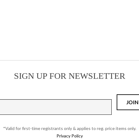
on
product
the
page
product
page
SIGN UP FOR NEWSLETTER
*Valid for first-time registrants only & applies to reg. price items only.
Privacy Policy