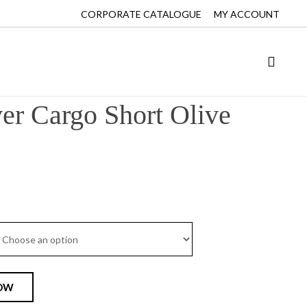
CORPORATE CATALOGUE
MY ACCOUNT
r Cargo Short Olive
OW