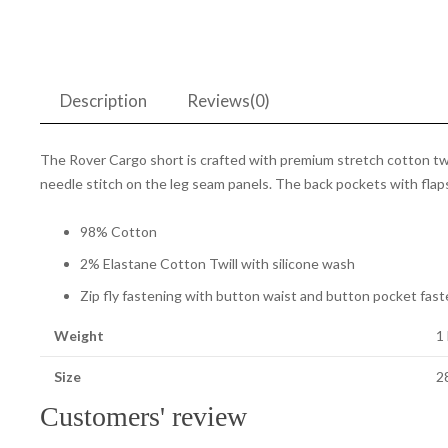
Description
Reviews(0)
The Rover Cargo short is crafted with premium stretch cotton twill
needle stitch on the leg seam panels. The back pockets with flaps 
98% Cotton
2% Elastane Cotton Twill with silicone wash
Zip fly fastening with button waist and button pocket fast
Weight
1
Size
28
Customers' review