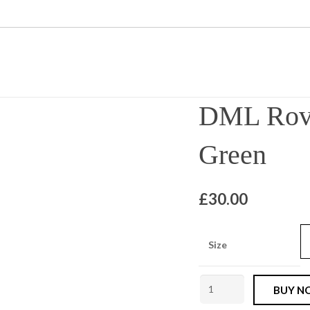
DML Rove
Green
£
30.00
Size
DML
BUY N
Rover