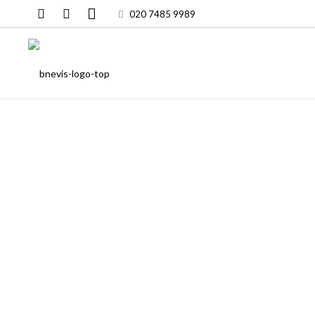
020 7485 9989