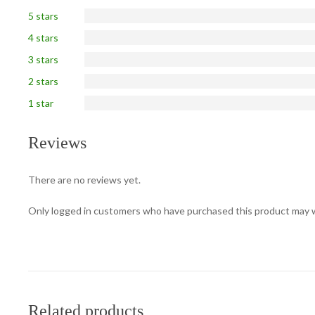
5 stars
4 stars
3 stars
2 stars
1 star
Reviews
There are no reviews yet.
Only logged in customers who have purchased this product may w
Related products