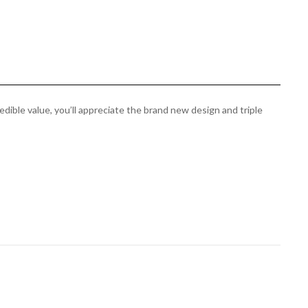
edible value, you’ll appreciate the brand new design and triple