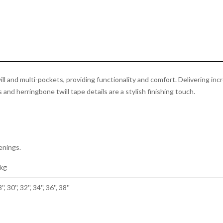
Cargo
Short
Olive
Green
quantity
 and multi-pockets, providing functionality and comfort. Delivering incr
and herringbone twill tape details are a stylish finishing touch.
enings.
 kg
'', 30'', 32'', 34'', 36'', 38''