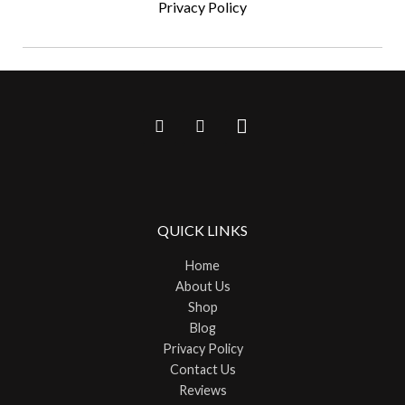
Privacy Policy
QUICK LINKS
Home
About Us
Shop
Blog
Privacy Policy
Contact Us
Reviews