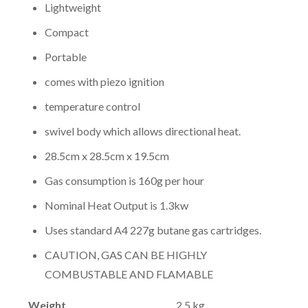
Lightweight
Compact
Portable
comes with piezo ignition
temperature control
swivel body which allows directional heat.
28.5cm x 28.5cm x 19.5cm
Gas consumption is 160g per hour
Nominal Heat Output is 1.3kw
Uses standard A4 227g butane gas cartridges.
CAUTION, GAS CAN BE HIGHLY
COMBUSTABLE AND FLAMABLE
Weight
2.5 kg