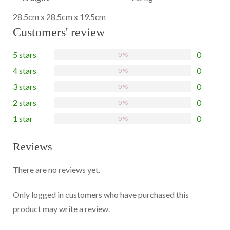
28.5cm x 28.5cm x 19.5cm
Customers' review
5 stars
0
0 %
4 stars
0
0 %
3 stars
0
0 %
2 stars
0
0 %
1 star
0
0 %
Reviews
There are no reviews yet.
Only logged in customers who have purchased this
product may write a review.