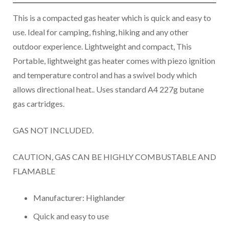
This is a compacted gas heater which is quick and easy to
use. Ideal for camping, fishing, hiking and any other
outdoor experience. Lightweight and compact, This
Portable, lightweight gas heater comes with piezo ignition
and temperature control and has a swivel body which
allows directional heat.. Uses standard A4 227g butane
gas cartridges.
GAS NOT INCLUDED.
CAUTION, GAS CAN BE HIGHLY COMBUSTABLE AND
FLAMABLE
Manufacturer: Highlander
Quick and easy to use