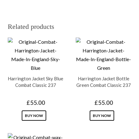
Related products
Harrington Jacket Sky Blue
Harrington Jacket Bottle
Combat Classic 237
Green Combat Classic 237
£
55.00
£
55.00
This
This
BUY NOW
BUY NOW
product
product
has
has