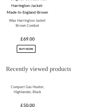
multiple
multiple
variants.
variants.
The
The
Wax Harrington Jacket
options
options
Brown Combat
may
may
be
be
£
69.00
chosen
chosen
on
This
on
BUY NOW
the
product
the
product
has
product
Recently viewed products
page
multiple
page
variants.
The
Compact Gas Heater,
options
Highlander, Black
may
be
£
50.00