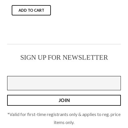
chosen
on
ADD TO CART
the
product
page
SIGN UP FOR NEWSLETTER
*Valid for first-time registrants only & applies to reg. price
items only.