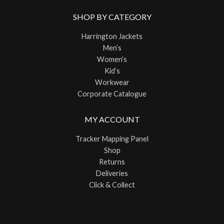
SHOP BY CATEGORY
Harrington Jackets
Men’s
Women’s
Kid’s
Workwear
Corporate Catalogue
MY ACCOUNT
Tracker Mapping Panel
Shop
Returns
Deliveries
Click & Collect