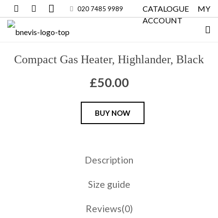
CATALOGUE
MY
020 7485 9989
ACCOUNT
Compact Gas Heater, Highlander, Black
£
50.00
Compact
BUY NOW
Gas
Heater,
Highlander,
Description
Black
quantity
Size guide
Reviews(0)