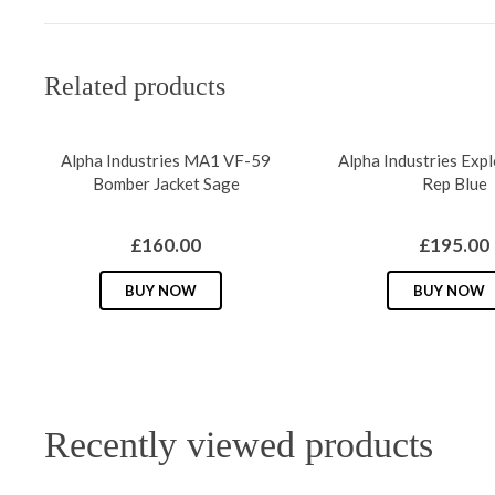
Related products
Alpha Industries MA1 VF-59
Alpha Industries Exp
Bomber Jacket Sage
Rep Blue
£
160.00
£
195.00
This
BUY NOW
BUY NOW
product
has
multiple
variants.
The
Recently viewed products
options
may
be