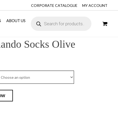
CORPORATE CATALOGUE
MY ACCOUNT
S
ABOUT US
ndo Socks Olive
OW