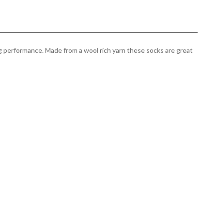
g performance. Made from a wool rich yarn these socks are great