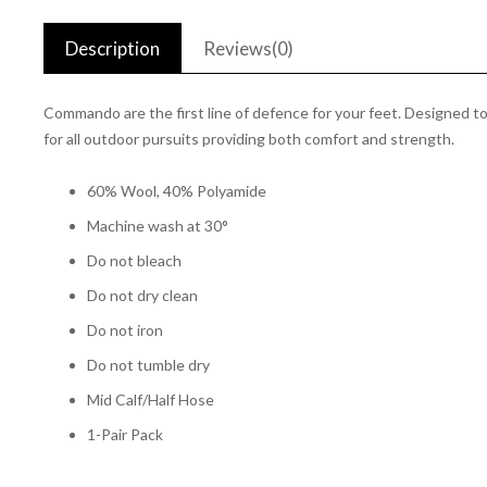
Description
Reviews(0)
Commando are the first line of defence for your feet. Designed 
for all outdoor pursuits providing both comfort and strength.
60% Wool, 40% Polyamide
Machine wash at 30°
Do not bleach
Do not dry clean
Do not iron
Do not tumble dry
Mid Calf/Half Hose
1-Pair Pack