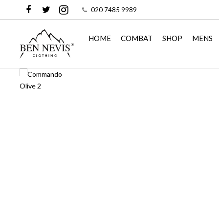
020 7485 9989
HOME
COMBAT
SHOP
MENS