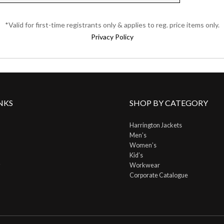
*Valid for first-time registrants only & applies to reg. price items only.
Privacy Policy
NKS
SHOP BY CATEGORY
Harrington Jackets
Men’s
Women’s
Kid’s
Workwear
Corporate Catalogue