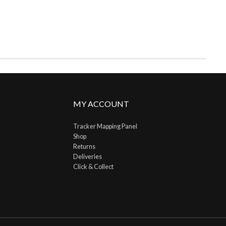
MY ACCOUNT
Tracker Mapping Panel
Shop
Returns
Deliveries
Click & Collect