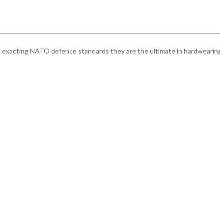
quantity
to exacting NATO defence standards they are the ultimate in hardwearin