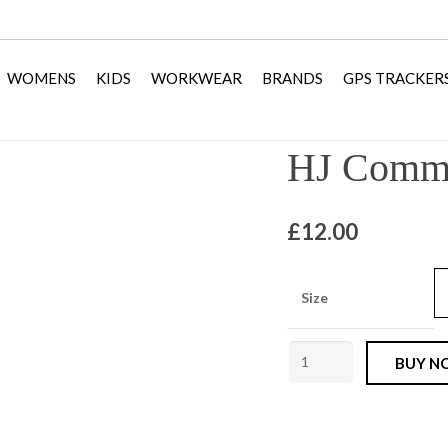
WOMENS
KIDS
WORKWEAR
BRANDS
GPS TRACKER
HJ Comma
£
12.00
Size
HJ
BUY N
Commando
Socks
Olive