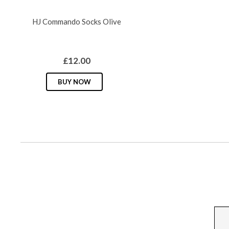
chosen
HJ Commando Socks Olive
on
the
product
£
12.00
page
This
BUY NOW
product
has
multiple
variants.
The
options
may
be
chosen
on
the
product