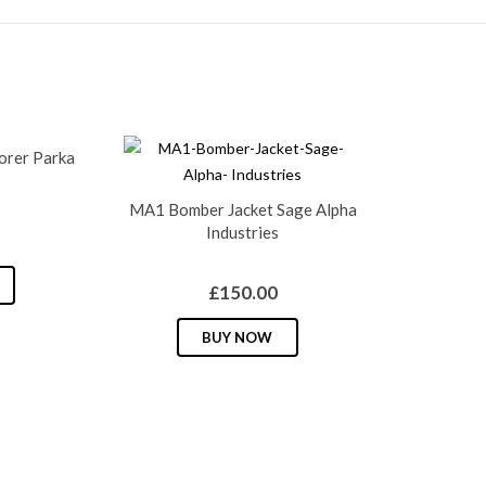
lorer Parka
MA1 Bomber Jacket Sage Alpha
Industries
This
£
150.00
product
has
This
BUY NOW
multiple
product
variants.
has
The
multiple
options
variants.
may
The
be
options