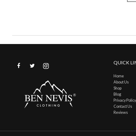
page
QUICK LI
Home
About Us
Shop
Blog
Privacy Policy
Contact Us
Reviews