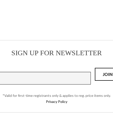
the
product
page
SIGN UP FOR NEWSLETTER
*Valid for first-time registrants only & applies to reg. price items only.
Privacy Policy