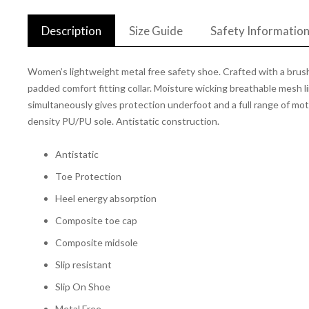
Description
Size Guide
Safety Informatio
Women’s lightweight metal free safety shoe. Crafted with a brushe
padded comfort fitting collar. Moisture wicking breathable mesh
simultaneously gives protection underfoot and a full range of moti
density PU/PU sole. Antistatic construction.
Antistatic
Toe Protection
Heel energy absorption
Composite toe cap
Composite midsole
Slip resistant
Slip On Shoe
Metal Free