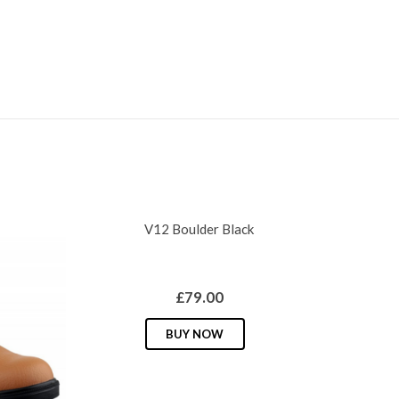
V12 Boulder Black
£
79.00
This
BUY NOW
product
has
multiple