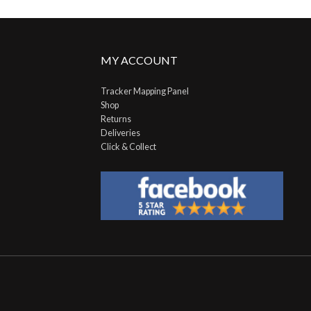
MY ACCOUNT
Tracker Mapping Panel
Shop
Returns
Deliveries
Click & Collect