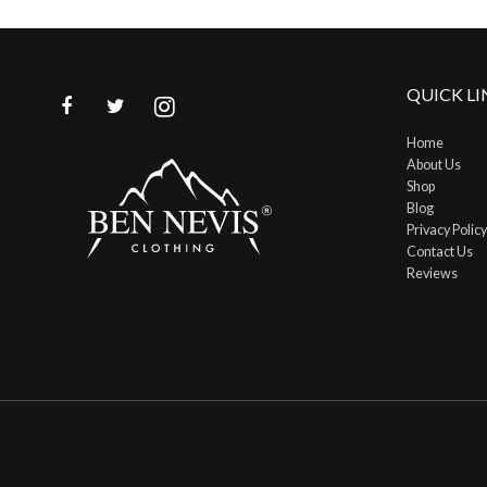
QUICK LI
Home
About Us
Shop
Blog
Privacy Policy
Contact Us
Reviews