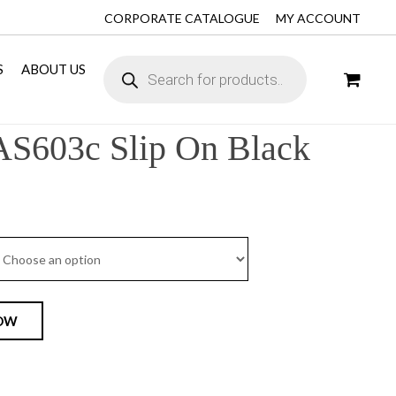
CORPORATE CATALOGUE
MY ACCOUNT
S
ABOUT US
AS603c Slip On Black
OW