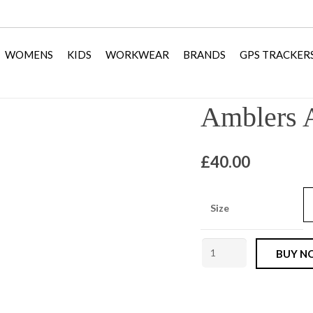
WOMENS
KIDS
WORKWEAR
BRANDS
GPS TRACKER
Amblers 
£
40.00
Size
Amblers
BUY N
AS603c
Slip
On