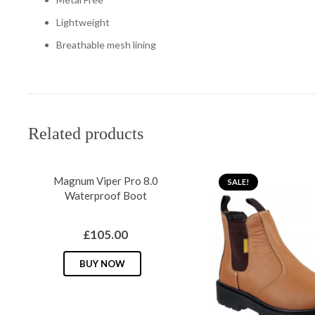
Lightweight
Breathable mesh lining
Related products
Magnum Viper Pro 8.0
SALE!
Waterproof Boot
£
105.00
This
BUY NOW
product
has
multiple