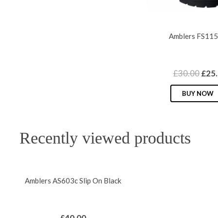
variants.
The
options
Amblers FS115
may
be
chosen
Orig
£
30.00
£
25
on
pric
the
BUY NOW
was:
product
£30.
page
Recently viewed products
Amblers AS603c Slip On Black
£
40.00