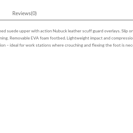
Black
quantity
n
Reviews(0)
d suede upper with action Nubuck leather scuff guard overlays. Slip on 
 lining. Removable EVA foam footbed. Lightweight impact and compressi
on – ideal for work stations where crouching and flexing the foot is neces