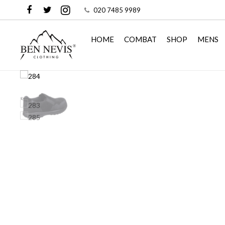
020 7485 9989
HOME
COMBAT
SHOP
MENS