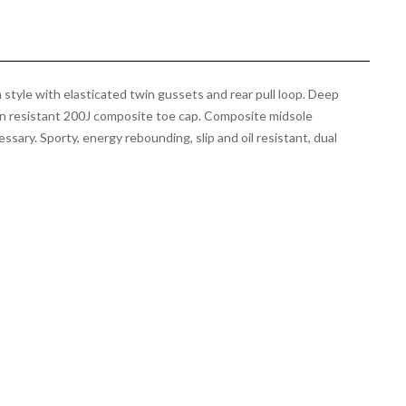
style with elasticated twin gussets and rear pull loop. Deep
on resistant 200J composite toe cap. Composite midsole
sary. Sporty, energy rebounding, slip and oil resistant, dual