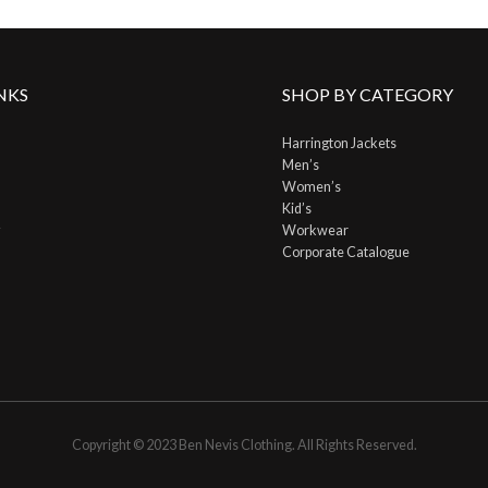
NKS
SHOP BY CATEGORY
Harrington Jackets
Men’s
Women’s
Kid’s
Workwear
Corporate Catalogue
Copyright © 2023 Ben Nevis Clothing. All Rights Reserved.