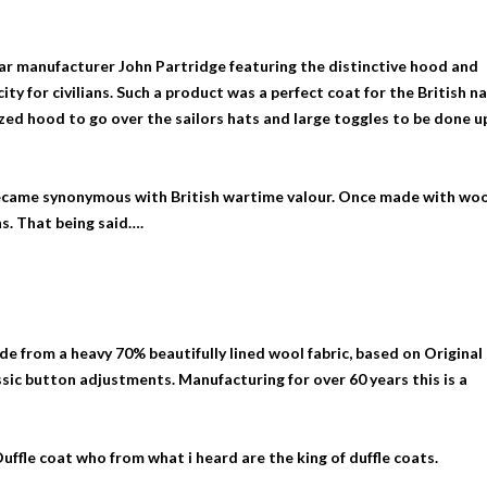
ear manufacturer John Partridge featuring the distinctive hood and
city for civilians. Such a product was a perfect coat for the British n
ized hood to go over the sailors hats and large toggles to be done u
became synonymous with British wartime valour. Once made with wo
s. That being said….
e from a heavy 70% beautifully lined wool fabric, based on Original
ssic button adjustments. Manufacturing for over 60 years this is a
uffle coat who from what i heard are the king of duffle coats.