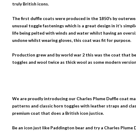
truly British icons.
The first duffle coats were produced in the 1850’s by outerw
unusual toggle fastenings which is a great design in it’s simpli
life being pelted with winds and water whilst having an overs
undone whilst wearing gloves, this coat was fit for purpose.
Production grew and by world war 2 this was the coat that 
toggles and wool twice as thick wool as some modern version
We are proudly introducing our Charles Plume Duffle coat mad
patterns and classic horn toggles with leather straps and cla
premium coat that does a British icon justice.
Be an icon just like Paddington bear and try a Charles Plume D