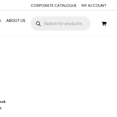
CORPORATE CATALOGUE
MY ACCOUNT
S
ABOUT US
book
c