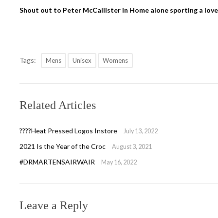
Shout out to Peter McCallister in Home alone sporting a lovel
Tags:
Mens
Unisex
Womens
Related Articles
????Heat Pressed Logos Instore
July 13, 2022
2021 Is the Year of the Croc
August 3, 2021
#DRMARTENSAIRWAIR
May 16, 2022
Leave a Reply