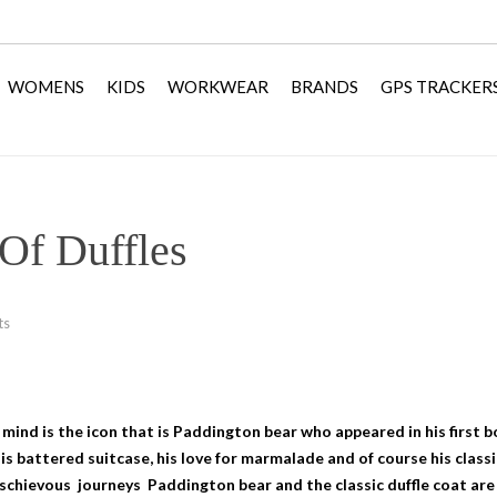
WOMENS
KIDS
WORKWEAR
BRANDS
GPS TRACKER
Of Duffles
ts
 mind is the icon that is Paddington bear who appeared in his first 
is battered suitcase, his love for marmalade and of course his classi
ischievous journeys Paddington bear and the classic duffle coat are