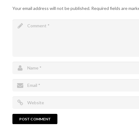
Your email address will not be published.
Required fields are mar