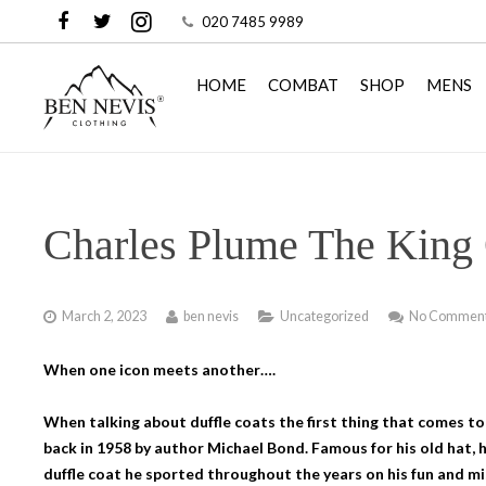
020 7485 9989
HOME
COMBAT
SHOP
MENS
Charles Plume The King 
March 2, 2023
ben nevis
Uncategorized
No Commen
When one icon meets another….
When talking about duffle coats the first thing that comes to
back in 1958 by author Michael Bond. Famous for his old hat, h
duffle coat he sported throughout the years on his fun and m