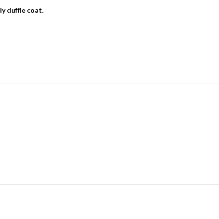
y duffle coat.