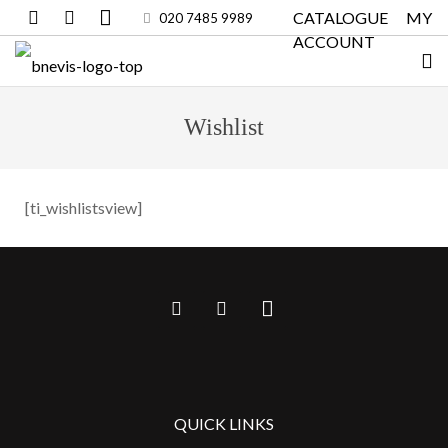
CATALOGUE
MY
020 7485 9989
ACCOUNT
Wishlist
[ti_wishlistsview]
QUICK LINKS