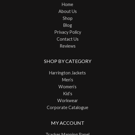
Home
About Us
Shop
Blog
Privacy Policy
Contact Us
Reviews
SHOP BY CATEGORY
Harrington Jackets
Men’s
Women’s
Kid’s
Workwear
Corporate Catalogue
MY ACCOUNT
Tracker Mapping Panel