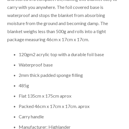
carry with you anywhere. The foil covered base is
waterproof and stops the blanket from absorbing
moisture from the ground and becoming damp. The
blanket weighs less than 500g and rolls into a tight
package measuring 46cm x 17cm x 17cm.
120gm2 acrylic top with a durable foil base
Waterproof base
2mm thick padded sponge filling
485g
Flat 135cm x 175cm aprox
Packed 46cm x 17cm x 17cm. aprox
Carry handle
Manufacturer: Highlander