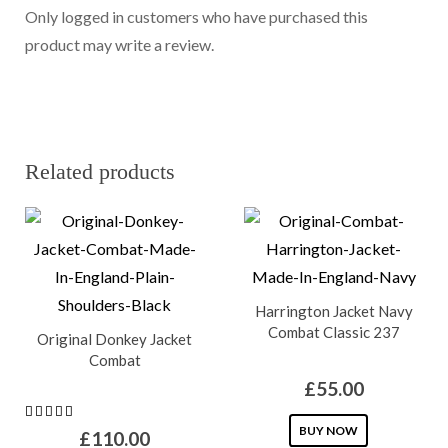
Only logged in customers who have purchased this
product may write a review.
Related products
Harrington Jacket Navy
Combat Classic 237
Original Donkey Jacket
Combat
£
55.00
This
BUY NOW
£
110.00