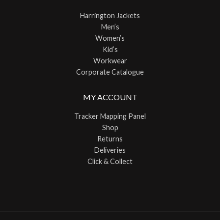
Harrington Jackets
Men’s
Women’s
Kid’s
Workwear
Corporate Catalogue
MY ACCOUNT
Tracker Mapping Panel
Shop
Returns
Deliveries
Click & Collect