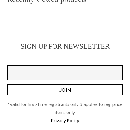
variants.
The
options
may
be
SIGN UP FOR NEWSLETTER
chosen
on
the
product
page
*Valid for first-time registrants only & applies to reg. price
items only.
Privacy Policy