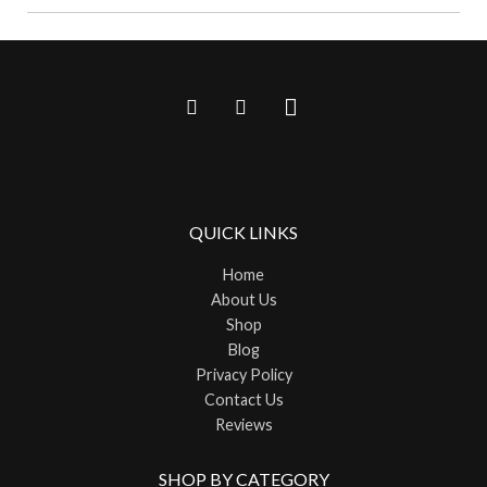
QUICK LINKS
Home
About Us
Shop
Blog
Privacy Policy
Contact Us
Reviews
SHOP BY CATEGORY