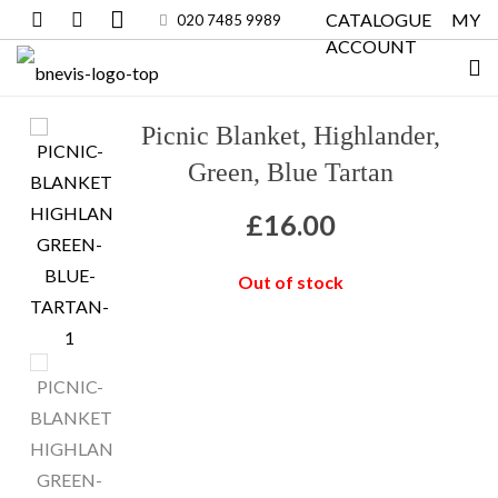
CATALOGUE
MY
020 7485 9989
ACCOUNT
Picnic Blanket, Highlander,
Green, Blue Tartan
£
16.00
Out of stock