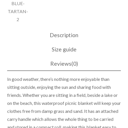
Description
Size guide
Reviews(0)
In good weather, there’s nothing more enjoyable than
sitting outside, enjoying the sun and sharing food with
friends. Whether you are sitting in a field, beside a lake or
on the beach, this waterproof picnic blanket will keep your
clothes free from damp grass and sand. It has an attached
carry handle which allows the whole thing to be carried
and stored in a compact roll, making this blanket easy to