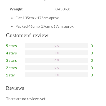
Weight
0.450 kg
Flat 135cm x 175cm aprox
Packed 46cm x 17cm x 17cm. aprox
Customers' review
5 stars
0
0 %
4 stars
0
0 %
3 stars
0
0 %
2 stars
0
0 %
1 star
0
0 %
Reviews
There are no reviews yet.