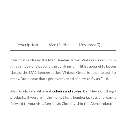
Description
Size Guide
Reviews(0)
This one’s a classic the MA1 Bomber Jacket Vintage Green. Its icon
it has since gone beyond the confines of military apparel to become
classic, the MA1 Bomber Jacket Vintage Green is made to last. Its n
ready. But please don’t get overexcited and try to fly an F-16.
Also Available in different
colours and styles
. Ben Nevis Clothing
products. If you are in the market for a bomber jackets and want 
forward to your visit. Ben Nevis Clothing ship the Alpha Industrie