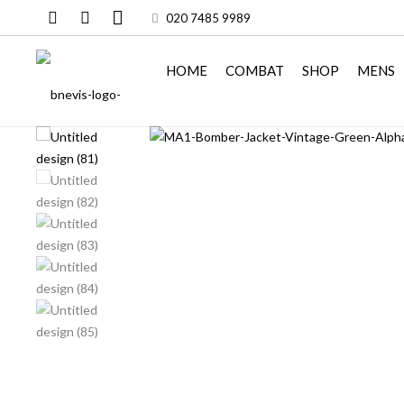
020 7485 9989
HOME
COMBAT
SHOP
MENS