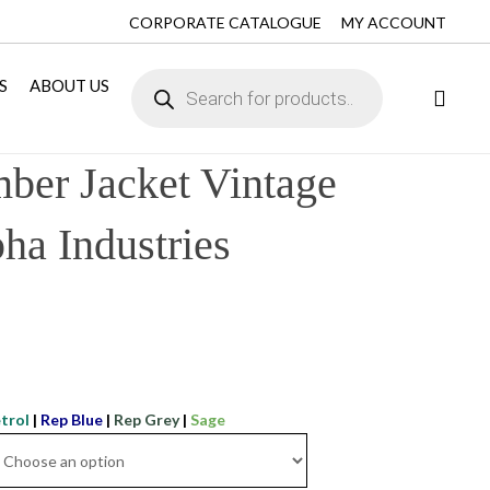
CORPORATE CATALOGUE
MY ACCOUNT
S
ABOUT US
er Jacket Vintage
ha Industries
trol
|
Rep Blue
|
Rep Grey
|
Sage