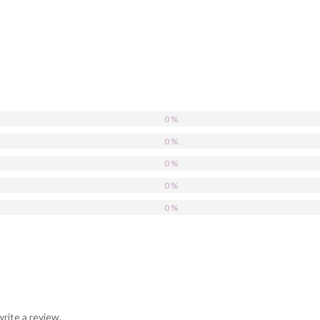
0 %
0 %
0 %
0 %
0 %
rite a review.