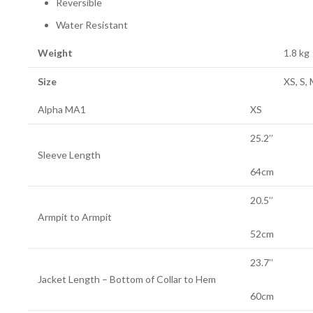
Reversible
Water Resistant
Weight
1.8 kg
Size
XS, S, 
Alpha MA1
XS
25.2’’
Sleeve Length
64cm
20.5’’
Armpit to Armpit
52cm
23.7’’
Jacket Length – Bottom of Collar to Hem
60cm