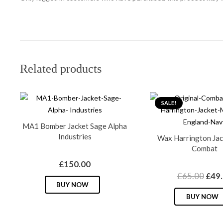
Related products
SALE!
MA1 Bomber Jacket Sage Alpha
Industries
Wax Harrington Jac
Combat
£
150.00
Orig
£
65.00
£
49
This
BUY NOW
pric
product
BUY NOW
was:
has
£65.
multiple