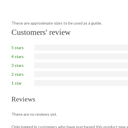
These are approximate sizes to be used as a guide.
Customers' review
5 stars
4 stars
3 stars
2 stars
1 star
Reviews
There are no reviews yet.
Only logged in customers who have purchased this product may w