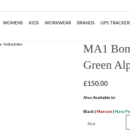
WOMENS
KIDS
WORKWEAR
BRANDS
GPS TRACKER
MA1 Bomb
Green Alp
£
150.00
Also Available in:
Black
|
Maroon
|
Navy Pe
Size