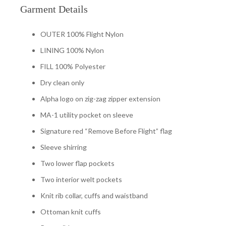
Garment Details
OUTER 100% Flight Nylon
LINING 100% Nylon
FILL 100% Polyester
Dry clean only
Alpha logo on zig-zag zipper extension
MA-1 utility pocket on sleeve
Signature red “Remove Before Flight” flag
Sleeve shirring
Two lower flap pockets
Two interior welt pockets
Knit rib collar, cuffs and waistband
Ottoman knit cuffs