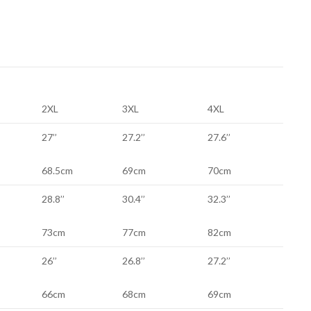
2XL
3XL
4XL
27’’
27.2’’
27.6’’
68.5cm
69cm
70cm
28.8’’
30.4’’
32.3’’
73cm
77cm
82cm
26’’
26.8’’
27.2’’
66cm
68cm
69cm