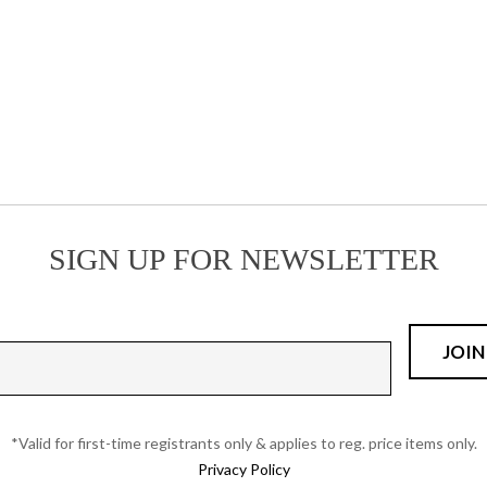
has
multiple
multiple
variants.
variants.
The
The
options
options
may
may
be
be
chosen
chosen
on
on
the
the
product
SIGN UP FOR NEWSLETTER
product
page
page
*Valid for first-time registrants only & applies to reg. price items only.
Privacy Policy