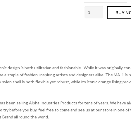
MA1
BUY N
Bomber
Jacket
Vintage
Green
Alpha
Industries
quantity
ic design is both utilitarian and fashionable. While it was originally con
 a staple of fashion, inspiring artists and designers alike. The MA-1 is no
ylon shell is both flexible yet robust, while its iconic orange lining pro
 has been selling Alpha Industries Products for tens of years. We have 
to try before you buy, feel free to come and see us at our store in one
s Brand all round the world.