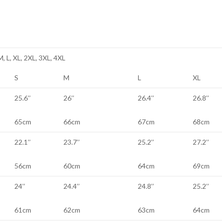
M, L, XL, 2XL, 3XL, 4XL
S
M
L
XL
25.6’’
26’’
26.4’’
26.8’’
65cm
66cm
67cm
68cm
22.1’’
23.7’’
25.2’’
27.2’’
56cm
60cm
64cm
69cm
24’’
24.4’’
24.8’’
25.2’’
61cm
62cm
63cm
64cm