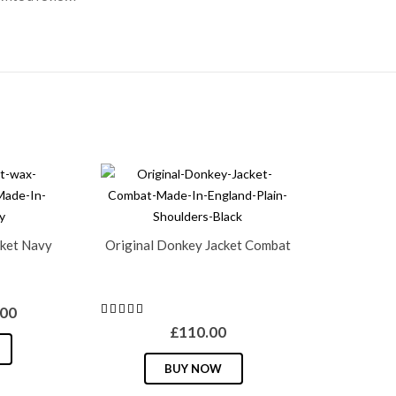
ket Navy
Original Donkey Jacket Combat
inal
Current
.00
e
price
£
110.00
This
is:
This
product
BUY NOW
00.
£49.00.
product
has