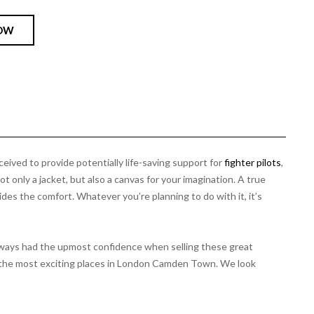
OW
ceived to provide potentially life-saving support for
fighter pilots
,
t only a jacket, but also a canvas for your imagination. A true
vides the comfort. Whatever you’re planning to do with it, it’s
always had the upmost confidence when selling these great
 of the most exciting places in London Camden Town. We look