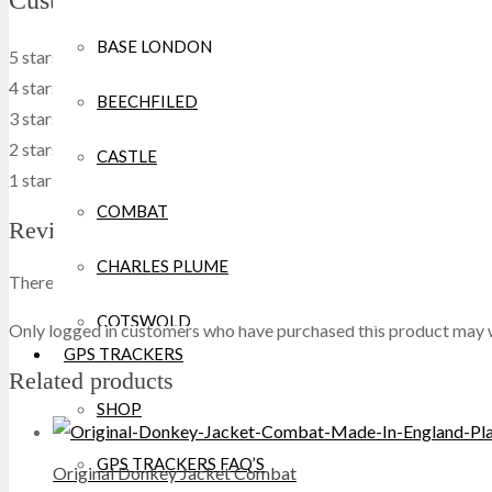
Customers' review
BASE LONDON
5 stars
0
0 %
4 stars
0
0 %
BEECHFILED
3 stars
0
0 %
2 stars
0
0 %
CASTLE
1 star
0
0 %
COMBAT
Reviews
CHARLES PLUME
There are no reviews yet.
COTSWOLD
Only logged in customers who have purchased this product may w
GPS TRACKERS
CRAGHOPPERS
Related products
SHOP
CROCS
GPS TRACKERS FAQ’S
Original Donkey Jacket Combat
DEWALT