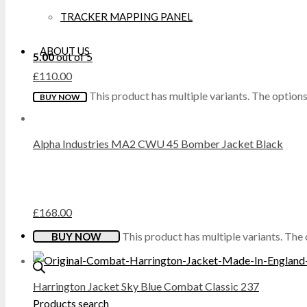
TRACKER MAPPING PANEL
DICKIES
ABOUT US
5.00
out of 5
DML
£
110.00
This product has multiple variants. The optio
BUY NOW
DR MARTENS
DUNLOP
Alpha Industries MA2 CWU 45 Bomber Jacket Black
EXTREMITIES
FAILSWORTH
£
168.00
FRUIT OF THE LOOM
This product has multiple variants. Th
BUY NOW
GILDAN
Harrington Jacket Sky Blue Combat Classic 237
Products search
GRAFTERS