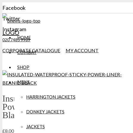
Facebook
Twitter
Instagram
LOGO
HOME
020 7485 9989
CORPORATE CATALOGUE
MY ACCOUNT
COMBAT
SHOP
MENS
Insulated Waterproof Sticky
HARRINGTON JACKETS
Power liner Beanie Extremities
DONKEY JACKETS
Black
JACKETS
£
8.00