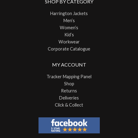
SHOP BY CATEGORY
Harrington Jackets
Men’s
Women’s
Kid’s
Workwear
Corporate Catalogue
MY ACCOUNT
Tracker Mapping Panel
Shop
Returns
Deliveries
Click & Collect