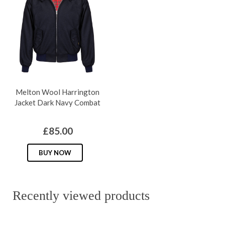
The
The
options
options
may
may
be
be
chosen
chosen
on
on
Melton Wool Harrington
the
the
Jacket Dark Navy Combat
product
produc
page
page
£
85.00
This
BUY NOW
product
has
multiple
Recently viewed products
variants.
The