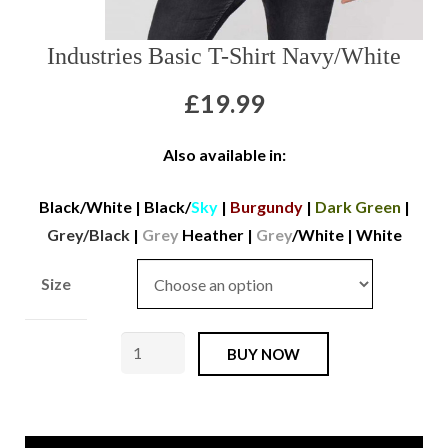
GPS TRACKERS
Industries Basic T-Shirt Navy/White
ABOUT US
£
19.99
Also available in:
Black/White
|
Black/
Sky
|
Burgundy
|
Dark Green
|
Grey/Black
|
Grey
Heather
|
Grey
/White
|
White
Size
Alpha
BUY NOW
Industries
Basic
T-