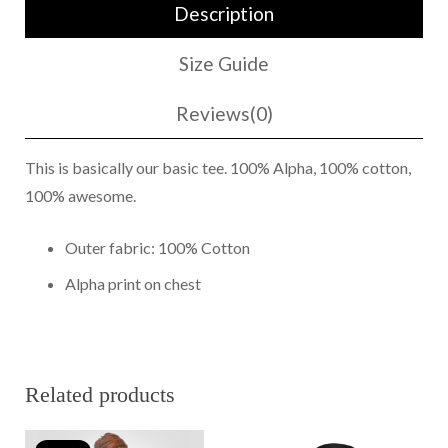
Description
Shirt
Navy/White
Size Guide
quantity
Reviews(0)
This is basically our basic tee. 100% Alpha, 100% cotton,
100% awesome.
Outer fabric: 100% Cotton
Alpha print on chest
Related products