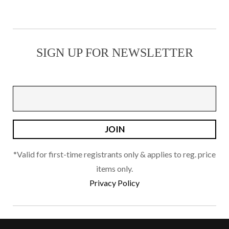
options
may
be
SIGN UP FOR NEWSLETTER
chosen
on
the
product
page
*Valid for first-time registrants only & applies to reg. price
items only.
Privacy Policy