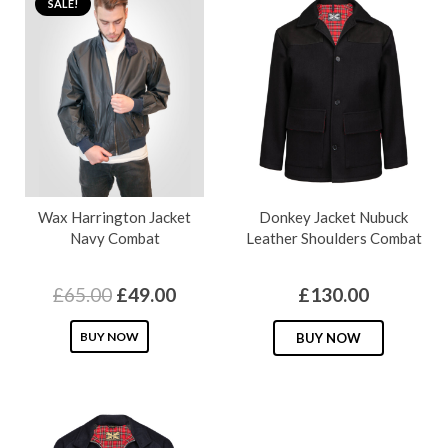
SALE!
Wax Harrington Jacket
Donkey Jacket Nubuck
Navy Combat
Leather Shoulders Combat
Original
Current
£
65.00
£
49.00
£
130.00
price
price
This
This
BUY NOW
BUY NOW
was:
is:
product
produc
£65.00.
£49.00.
has
has
multiple
multipl
variants.
variants