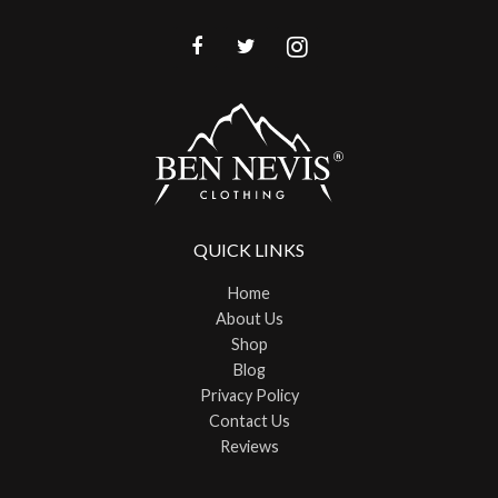
QUICK LINKS
Home
About Us
Shop
Blog
Privacy Policy
Contact Us
Reviews