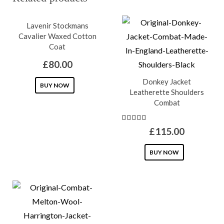
Lavenir Stockmans
Cavalier Waxed Cotton
Coat
£
80.00
Donkey Jacket
This
BUY NOW
Leatherette Shoulders
product
Combat
has
multiple
£
115.00
variants.
This
The
BUY NOW
product
options
has
may
multiple
be
variants.
chosen
The
on