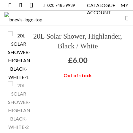
CATALOGUE
MY
020 7485 9989
ACCOUNT
20L Solar Shower, Highlander,
Black / White
£
6.00
Out of stock