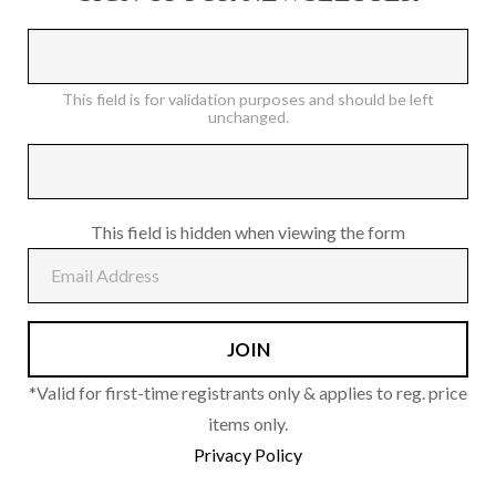
on
the
product
This field is for validation purposes and should be left
page
unchanged.
This field is hidden when viewing the form
*Valid for first-time registrants only & applies to reg. price
items only.
Privacy Policy