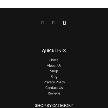
QUICK LINKS
Home
About Us
Shop
Blog
Privacy Policy
Contact Us
Reviews
SHOP BY CATEGORY