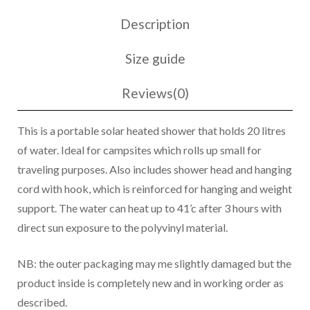
Description
Size guide
Reviews(0)
This is a portable solar heated shower that holds 20 litres
of water. Ideal for campsites which rolls up small for
traveling purposes. Also includes shower head and hanging
cord with hook, which is reinforced for hanging and weight
support. The water can heat up to 41’c after 3 hours with
direct sun exposure to the polyvinyl material.
NB: the outer packaging may me slightly damaged but the
product inside is completely new and in working order as
described.