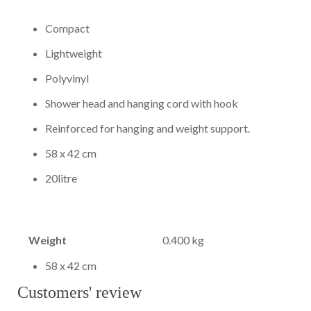
Compact
Lightweight
Polyvinyl
Shower head and hanging cord with hook
Reinforced for hanging and weight support.
58 x 42 cm
20litre
Weight
0.400 kg
58 x 42 cm
Customers' review