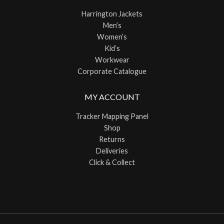
Harrington Jackets
Men’s
Women’s
Kid’s
Workwear
Corporate Catalogue
MY ACCOUNT
Tracker Mapping Panel
Shop
Returns
Deliveries
Click & Collect