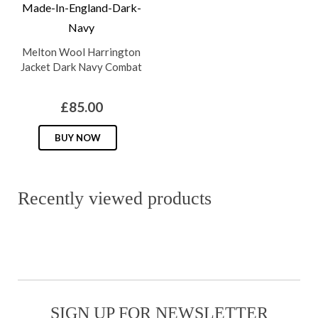
options
the
may
product
Melton Wool Harrington
be
page
Jacket Dark Navy Combat
chosen
on
£
85.00
the
This
product
BUY NOW
product
page
has
multiple
Recently viewed products
variants.
The
options
may
be
SIGN UP FOR NEWSLETTER
chosen