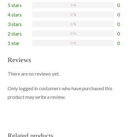
5 stars
0
0 %
4 stars
0
0 %
3 stars
0
0 %
2 stars
0
0 %
1 star
0
0 %
Reviews
There are no reviews yet.
Only logged in customers who have purchased this
product may write a review.
Related products